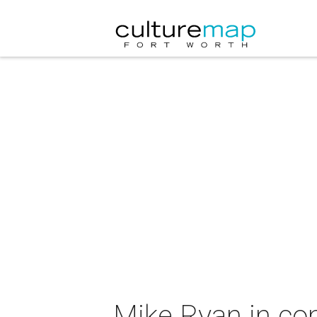
Mike Ryan in co