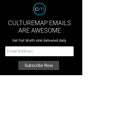
CULTUREMAP EMAILS
ARE AWESOME
Get Fort Worth intel delivered daily.