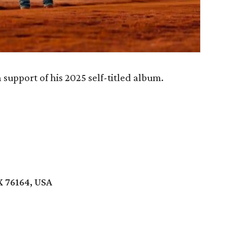
support of his 2025 self-titled album.
X 76164, USA