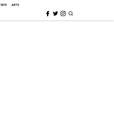
STATE
ARTS