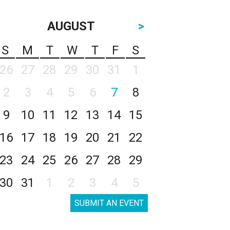
AUGUST
>
S
M
T
W
T
F
S
26
27
28
29
30
31
1
2
3
4
5
6
7
8
9
10
11
12
13
14
15
16
17
18
19
20
21
22
23
24
25
26
27
28
29
30
31
1
2
3
4
5
SUBMIT AN EVENT