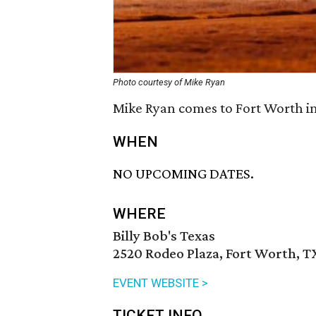
Photo courtesy of Mike Ryan
Mike Ryan comes to Fort Worth in 
WHEN
NO UPCOMING DATES.
WHERE
Billy Bob's Texas
2520 Rodeo Plaza, Fort Worth, T
EVENT WEBSITE >
TICKET INFO