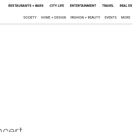
RESTAURANTS + BARS
CITY LIFE
ENTERTAINMENT
TRAVEL
REAL E
SOCIETY
HOME + DESIGN
FASHION + BEAUTY
EVENTS
MORE
ncert