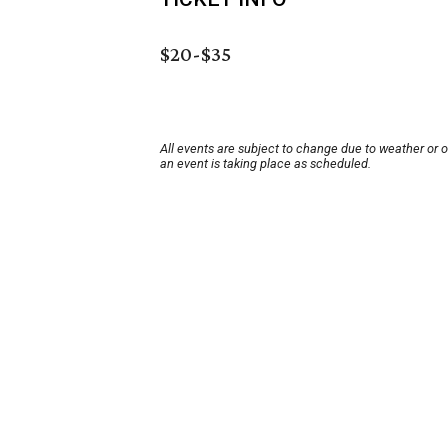
$20-$35
All events are subject to change due to weather or 
an event is taking place as scheduled.