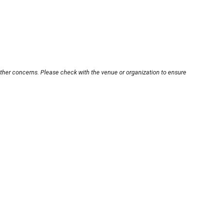
other concerns. Please check with the venue or organization to ensure