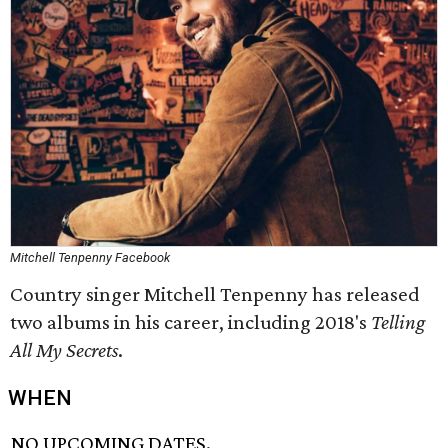
Mitchell Tenpenny Facebook
Country singer Mitchell Tenpenny has released
two albums in his career, including 2018's
Telling
All My Secrets
.
WHEN
NO UPCOMING DATES.