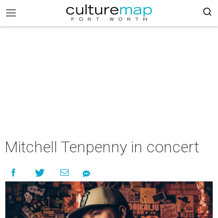
Mitchell Tenpenny in concert