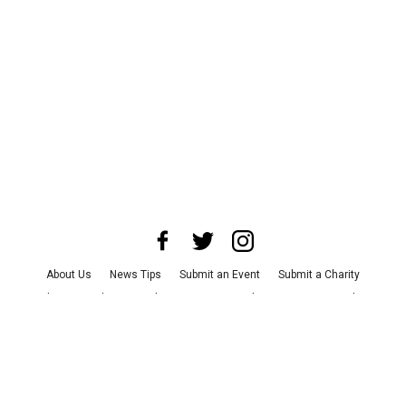
About Us
News Tips
Submit an Event
Submit a Charity
Advertise with Us
Jobs
Terms & Conditions
Privacy Policy
©
2026
CultureMap LLC. All Rights Reserved.