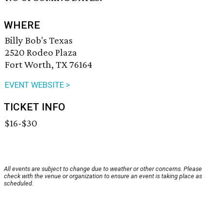
WHERE
Billy Bob's Texas
2520 Rodeo Plaza
Fort Worth, TX 76164
EVENT WEBSITE >
TICKET INFO
$16-$30
All events are subject to change due to weather or other concerns. Please
check with the venue or organization to ensure an event is taking place as
scheduled.