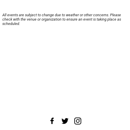
All events are subject to change due to weather or other concerns. Please
check with the venue or organization to ensure an event is taking place as
scheduled.