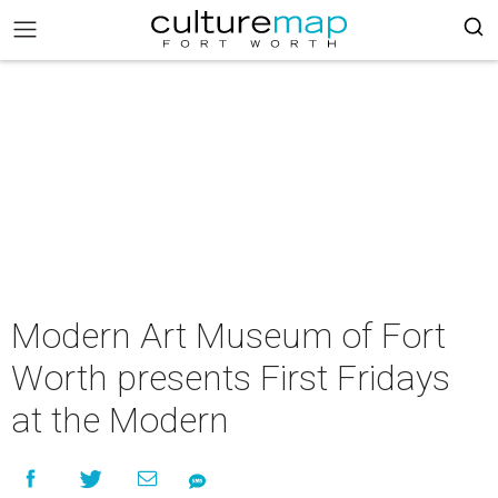
Modern Art Museum of Fort
Worth presents First Fridays
at the Modern