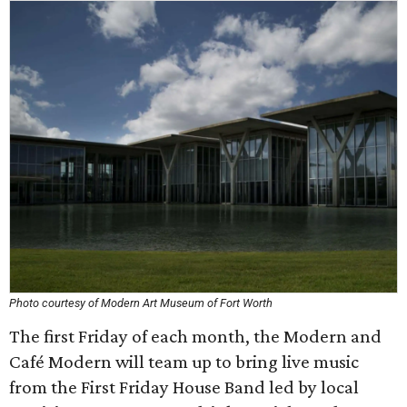
Photo courtesy of Modern Art Museum of Fort Worth
The first Friday of each month, the Modern and
Café Modern will team up to bring live music
from the First Friday House Band led by local