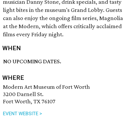
musician Danny Stone, drink specials, and tasty
light bites in the museum's Grand Lobby. Guests
can also enjoy the ongoing film series, Magnolia
at the Modern, which offers critically acclaimed
films every Friday night.
WHEN
NO UPCOMING DATES.
WHERE
Modern Art Museum of Fort Worth
3200 Darnell St.
Fort Worth, TX 76107
EVENT WEBSITE >