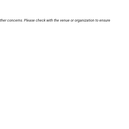
other concerns. Please check with the venue or organization to ensure