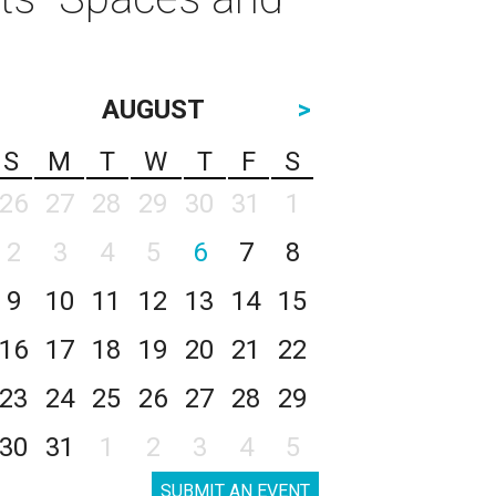
AUGUST
>
S
M
T
W
T
F
S
26
27
28
29
30
31
1
2
3
4
5
6
7
8
9
10
11
12
13
14
15
16
17
18
19
20
21
22
23
24
25
26
27
28
29
30
31
1
2
3
4
5
SUBMIT AN EVENT