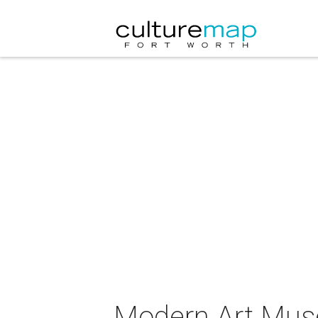
Modern Art Muse