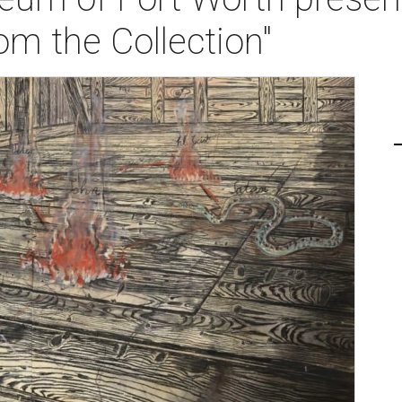
om the Collection"