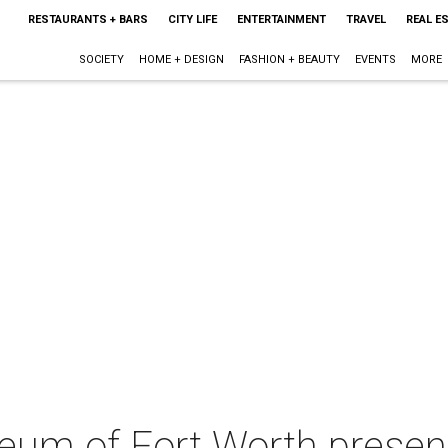
RESTAURANTS + BARS
CITY LIFE
ENTERTAINMENT
TRAVEL
REAL E
SOCIETY
HOME + DESIGN
FASHION + BEAUTY
EVENTS
MORE
um of Fort Worth presen