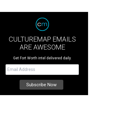
CULTUREMAP EMAILS
ARE AWESOME
Get Fort Worth intel delivered daily.