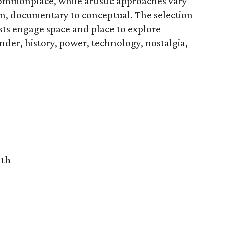
 commonplace, while artistic approaches vary
on, documentary to conceptual. The selection
ists engage space and place to explore
nder, history, power, technology, nostalgia,
rth