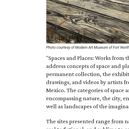
Photo courtesy of Modern Art Museum of Fort Wort
"Spaces and Places: Works from t
address concepts of space and pl
permanent collection, the exhibi
drawings, and videos by artists f
Mexico. The categories of space 
encompassing nature, the city, 
well as landscapes of the imagina
The sites presented range from 