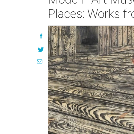
Places: Works fr