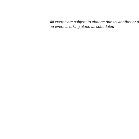
All events are subject to change due to weather or 
an event is taking place as scheduled.