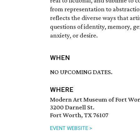
real to fictional, and sublime to
from representation to abstracti
reflects the diverse ways that art
questions of identity, memory, ge
anxiety, or desire.
WHEN
NO UPCOMING DATES.
WHERE
Modern Art Museum of Fort Wo
3200 Darnell St.
Fort Worth, TX 76107
EVENT WEBSITE >