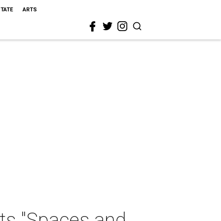
STATE
ARTS
ts "Spaces and