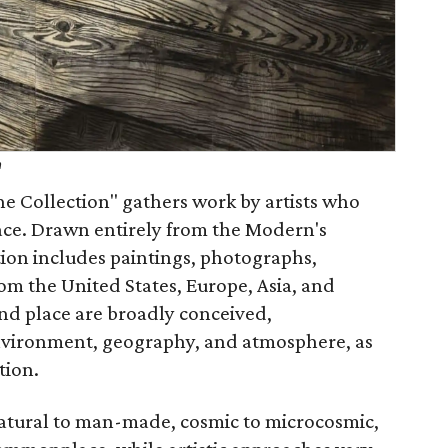
h
he Collection" gathers work by artists who
ace. Drawn entirely from the Modern's
tion includes paintings, photographs,
rom the United States, Europe, Asia, and
and place are broadly conceived,
environment, geography, and atmosphere, as
tion.
natural to man-made, cosmic to microcosmic,