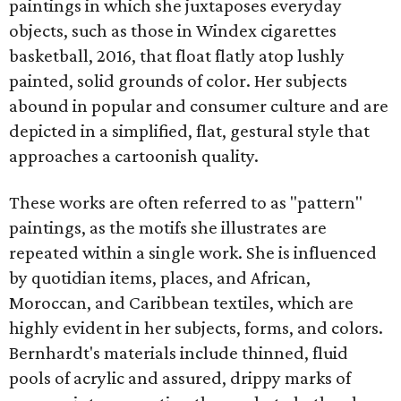
paintings in which she juxtaposes everyday
objects, such as those in Windex cigarettes
basketball, 2016, that float flatly atop lushly
painted, solid grounds of color. Her subjects
abound in popular and consumer culture and are
depicted in a simplified, flat, gestural style that
approaches a cartoonish quality.
These works are often referred to as "pattern"
paintings, as the motifs she illustrates are
repeated within a single work. She is influenced
by quotidian items, places, and African,
Moroccan, and Caribbean textiles, which are
highly evident in her subjects, forms, and colors.
Bernhardt's materials include thinned, fluid
pools of acrylic and assured, drippy marks of