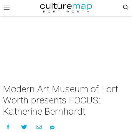
Modern Art Museum of Fort
Worth presents FOCUS:
Katherine Bernhardt