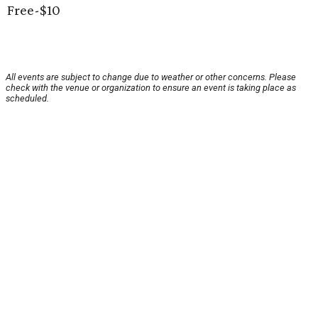
Free-$10
All events are subject to change due to weather or other concerns. Please
check with the venue or organization to ensure an event is taking place as
scheduled.