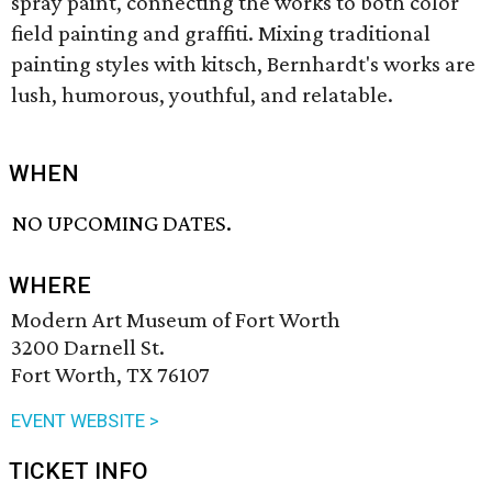
spray paint, connecting the works to both color
field painting and graffiti. Mixing traditional
painting styles with kitsch, Bernhardt's works are
lush, humorous, youthful, and relatable.
WHEN
NO UPCOMING DATES.
WHERE
Modern Art Museum of Fort Worth
3200 Darnell St.
Fort Worth, TX 76107
EVENT WEBSITE >
TICKET INFO