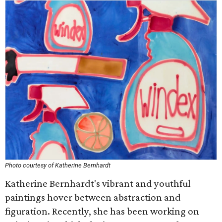
Photo courtesy of Katherine Bernhardt
Katherine Bernhardt's vibrant and youthful
paintings hover between abstraction and
figuration. Recently, she has been working on