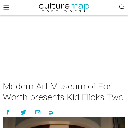
Modern Art Museum of Fort
Worth presents Kid Flicks Two