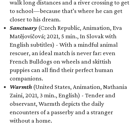
walk long distances and a river crossing to get
to school—because that’s where he can get
closer to his dream.
Sanctuary
(Czech Republic, Animation, Eva
Matějovičová; 2021, 5 min., In Slovak with
English subtitles) - With a mindful animal
rescuer, an ideal match is never far: even
French Bulldogs on wheels and skittish
puppies can all find their perfect human
companions.
Warmth
(United States, Animation, Nathania
Zaini, 2021, 3 min., English) - Tender and
observant, Warmth depicts the daily
encounters of a passerby and a stranger
without a home.