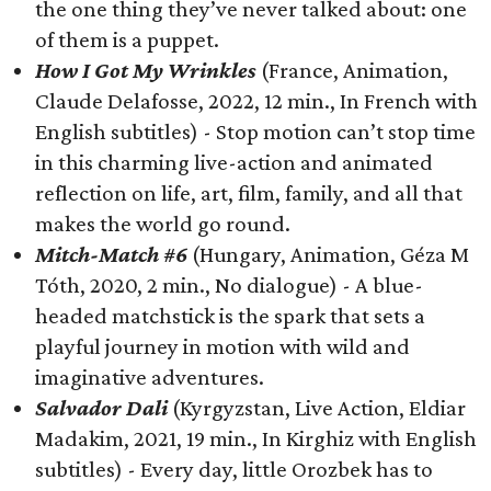
the one thing they’ve never talked about: one
of them is a puppet.
How I Got My Wrinkles
(France, Animation,
Claude Delafosse, 2022, 12 min., In French with
English subtitles) - Stop motion can’t stop time
in this charming live-action and animated
reflection on life, art, film, family, and all that
makes the world go round.
Mitch-Match #6
(Hungary, Animation, Géza M
Tóth, 2020, 2 min., No dialogue) - A blue-
headed matchstick is the spark that sets a
playful journey in motion with wild and
imaginative adventures.
Salvador Dali
(Kyrgyzstan, Live Action, Eldiar
Madakim, 2021, 19 min., In Kirghiz with English
subtitles) - Every day, little Orozbek has to