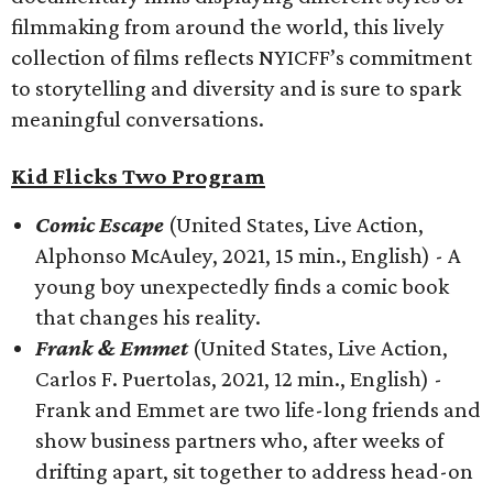
filmmaking from around the world, this lively
collection of films reflects NYICFF’s commitment
to storytelling and diversity and is sure to spark
meaningful conversations.
Kid Flicks Two Program
Comic Escape
(United States, Live Action,
Alphonso McAuley, 2021, 15 min., English) - A
young boy unexpectedly finds a comic book
that changes his reality.
Frank & Emmet
(United States, Live Action,
Carlos F. Puertolas, 2021, 12 min., English) -
Frank and Emmet are two life-long friends and
show business partners who, after weeks of
drifting apart, sit together to address head-on