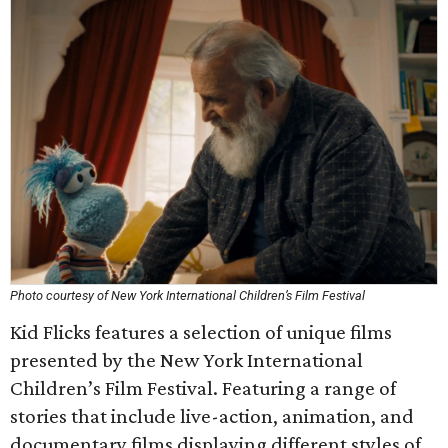
Photo courtesy of New York International Children’s Film Festival
Kid Flicks features a selection of unique films
presented by the New York International
Children’s Film Festival. Featuring a range of
stories that include live-action, animation, and
documentary films displaying different styles of