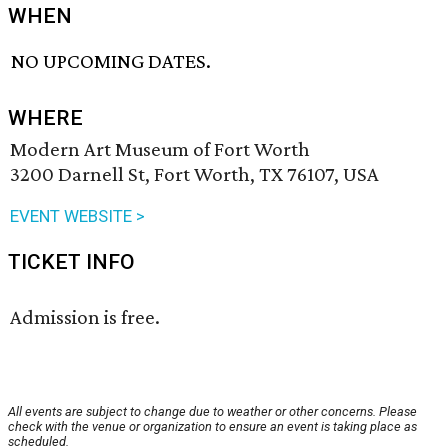
WHEN
NO UPCOMING DATES.
WHERE
Modern Art Museum of Fort Worth
3200 Darnell St, Fort Worth, TX 76107, USA
EVENT WEBSITE >
TICKET INFO
Admission is free.
All events are subject to change due to weather or other concerns. Please
check with the venue or organization to ensure an event is taking place as
scheduled.