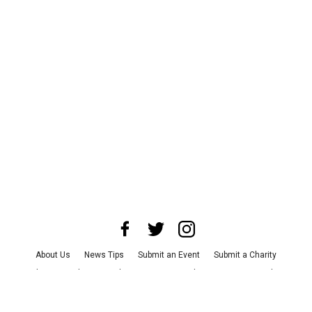
About Us
News Tips
Submit an Event
Submit a Charity
Advertise with Us
Jobs
Terms & Conditions
Privacy Policy
©
2026
CultureMap LLC. All Rights Reserved.