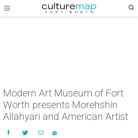
Modern Art Museum of Fort
Worth presents Morehshin
Allahyari and American Artist