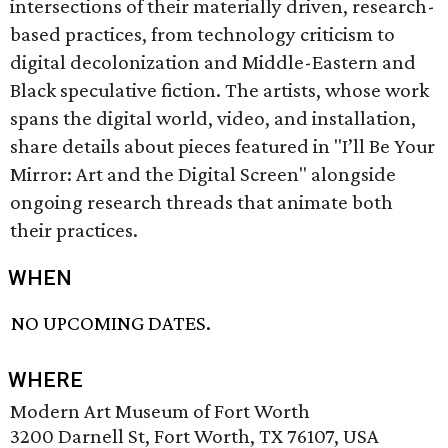
intersections of their materially driven, research-
based practices, from technology criticism to
digital decolonization and Middle-Eastern and
Black speculative fiction. The artists, whose work
spans the digital world, video, and installation,
share details about pieces featured in "I’ll Be Your
Mirror: Art and the Digital Screen" alongside
ongoing research threads that animate both
their practices.
WHEN
NO UPCOMING DATES.
WHERE
Modern Art Museum of Fort Worth
3200 Darnell St, Fort Worth, TX 76107, USA