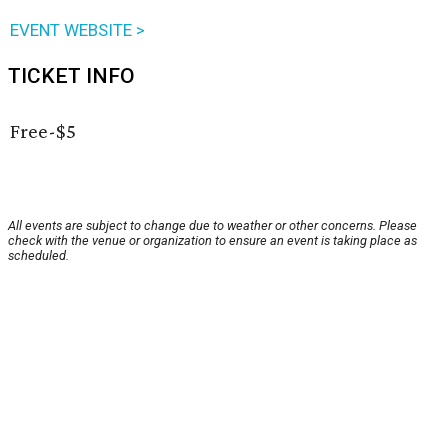
EVENT WEBSITE >
TICKET INFO
Free-$5
All events are subject to change due to weather or other concerns. Please
check with the venue or organization to ensure an event is taking place as
scheduled.