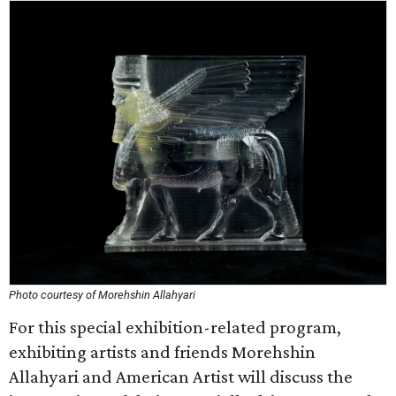
Photo courtesy of Morehshin Allahyari
For this special exhibition-related program,
exhibiting artists and friends Morehshin
Allahyari and American Artist will discuss the