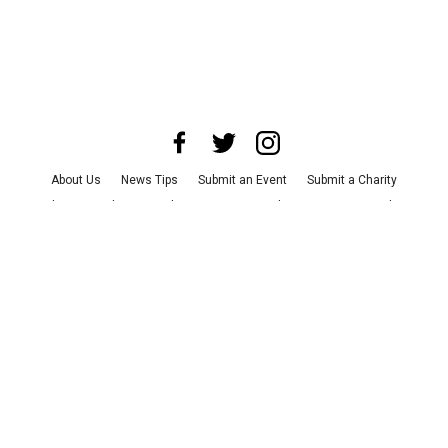
About Us
News Tips
Submit an Event
Submit a Charity
Advertise with Us
Jobs
Terms & Conditions
Privacy Policy
©
2026
CultureMap LLC. All Rights Reserved.