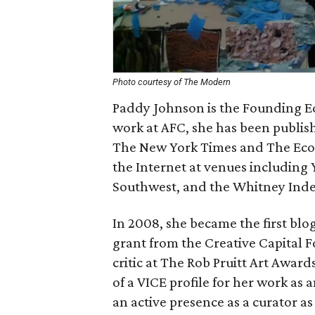
Photo courtesy of The Modern
Paddy Johnson is the Founding Edit
work at AFC, she has been publi
The New York Times and The Econ
the Internet at venues including 
Southwest, and the Whitney Ind
In 2008, she became the first blog
grant from the Creative Capital 
critic at The Rob Pruitt Art Award
of a VICE profile for her work as
an active presence as a curator as