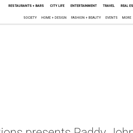
RESTAURANTS + BARS
CITY LIFE
ENTERTAINMENT
TRAVEL
REAL E
SOCIETY
HOME + DESIGN
FASHION + BEAUTY
EVENTS
MORE
ions presents Paddy Joh