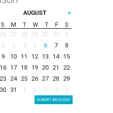
AUGUST
>
S
M
T
W
T
F
S
26
27
28
29
30
31
1
2
3
4
5
6
7
8
9
10
11
12
13
14
15
16
17
18
19
20
21
22
23
24
25
26
27
28
29
30
31
1
2
3
4
5
SUBMIT AN EVENT