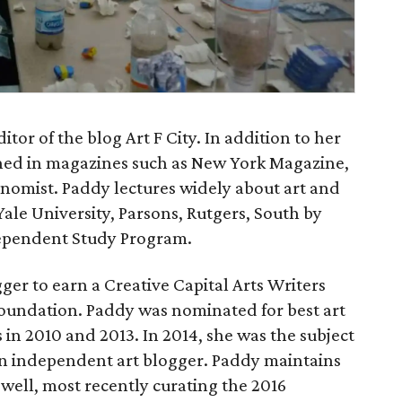
or of the blog Art F City. In addition to her
shed in magazines such as New York Magazine,
omist. Paddy lectures widely about art and
Yale University, Parsons, Rutgers, South by
ependent Study Program.
ger to earn a Creative Capital Arts Writers
Foundation. Paddy was nominated for best art
s in 2010 and 2013. In 2014, she was the subject
 an independent art blogger. Paddy maintains
 well, most recently curating the 2016