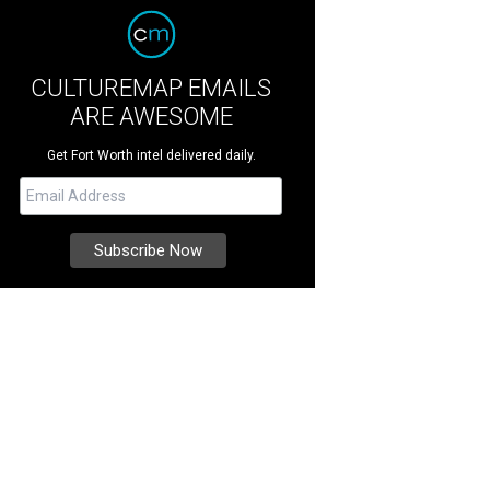
CULTUREMAP EMAILS
ARE AWESOME
Get Fort Worth intel delivered daily.