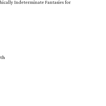
ically Indeterminate Fantasies for
rth