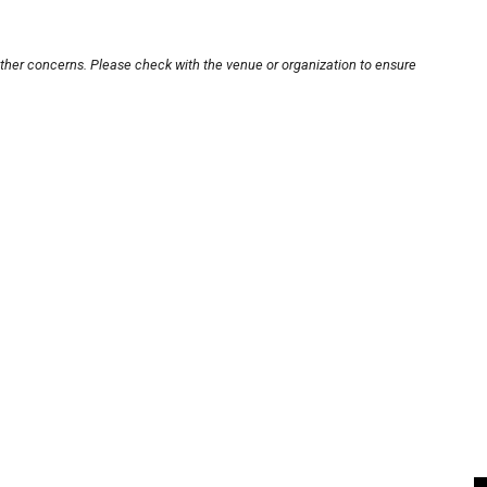
other concerns. Please check with the venue or organization to ensure