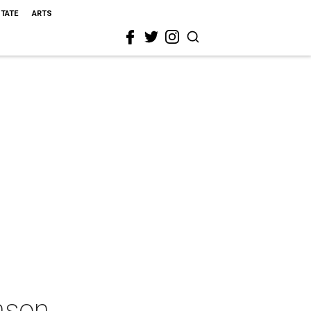
STATE
ARTS
nson