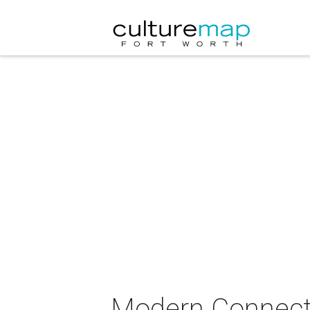
Modern Connect