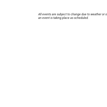
All events are subject to change due to weather or 
an event is taking place as scheduled.