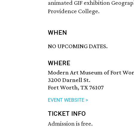
animated GIF exhibition Geograph
Providence College.
WHEN
NO UPCOMING DATES.
WHERE
Modern Art Museum of Fort Wo
3200 Darnell St.
Fort Worth, TX 76107
EVENT WEBSITE >
TICKET INFO
Admission is free.