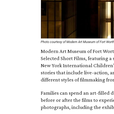
Photo courtesy of Modern Art Museum of Fort Wort
Modern Art Museum of Fort Worth
Selected Short Films, featuring a 
New York International Children’s
stories that include live-action,
different styles of filmmaking fr
Families can spend an art-filled d
before or after the films to experi
photographs, including the exh