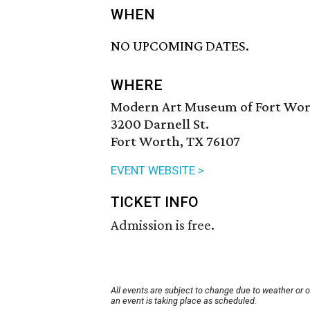
WHEN
NO UPCOMING DATES.
WHERE
Modern Art Museum of Fort Wo
3200 Darnell St.
Fort Worth, TX 76107
EVENT WEBSITE >
TICKET INFO
Admission is free.
All events are subject to change due to weather or 
an event is taking place as scheduled.