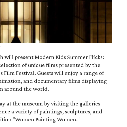
h
 will present Modern Kids Summer Flicks:
selection of unique films presented by the
 Film Festival. Guests will enjoy a range of
 animation, and documentary films displaying
om around the world.
ay at the museum by visiting the galleries
ence a variety of paintings, sculptures, and
ibition "Women Painting Women."