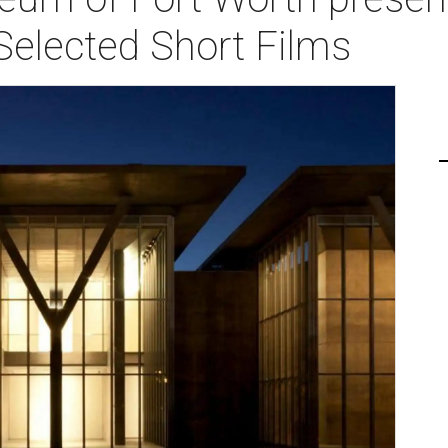
Selected Short Films