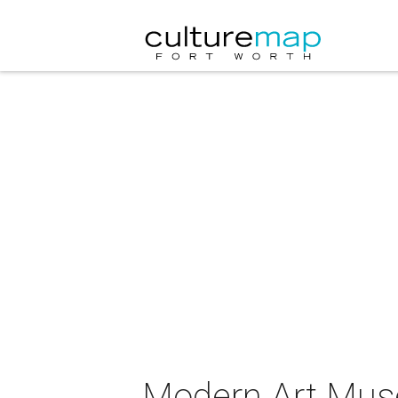
Modern Art Mus