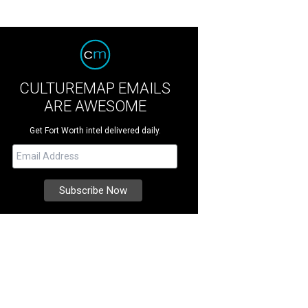
CULTUREMAP EMAILS
ARE AWESOME
Get Fort Worth intel delivered daily.