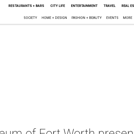
RESTAURANTS + BARS
CITY LIFE
ENTERTAINMENT
TRAVEL
REAL E
SOCIETY
HOME + DESIGN
FASHION + BEAUTY
EVENTS
MORE
eum of Fort Worth presen