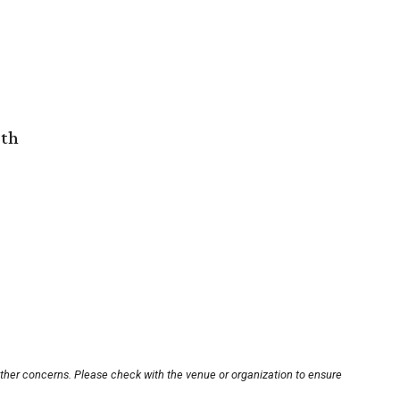
rth
other concerns. Please check with the venue or organization to ensure