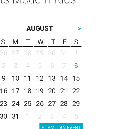
AUGUST
>
S
M
T
W
T
F
S
26
27
28
29
30
31
1
2
3
4
5
6
7
8
9
10
11
12
13
14
15
16
17
18
19
20
21
22
23
24
25
26
27
28
29
30
31
1
2
3
4
5
SUBMIT AN EVENT