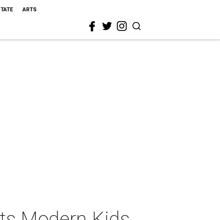
STATE
ARTS
ts Modern Kids