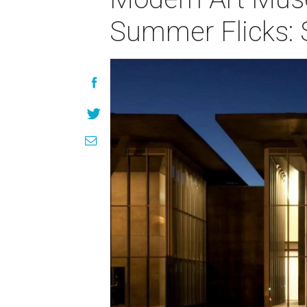
Summer Flicks: 