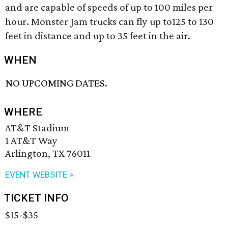
and are capable of speeds of up to 100 miles per
hour. Monster Jam trucks can fly up to125 to 130
feet in distance and up to 35 feet in the air.
WHEN
NO UPCOMING DATES.
WHERE
AT&T Stadium
1 AT&T Way
Arlington, TX 76011
EVENT WEBSITE >
TICKET INFO
$15-$35