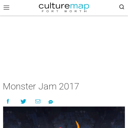
Monster Jam 2017