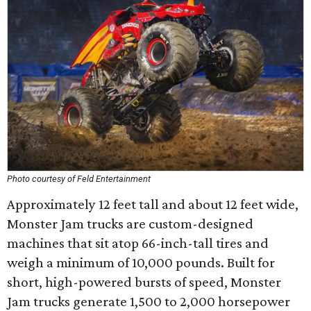
Photo courtesy of Feld Entertainment
Approximately 12 feet tall and about 12 feet wide,
Monster Jam trucks are custom-designed
machines that sit atop 66-inch-tall tires and
weigh a minimum of 10,000 pounds. Built for
short, high-powered bursts of speed, Monster
Jam trucks generate 1,500 to 2,000 horsepower