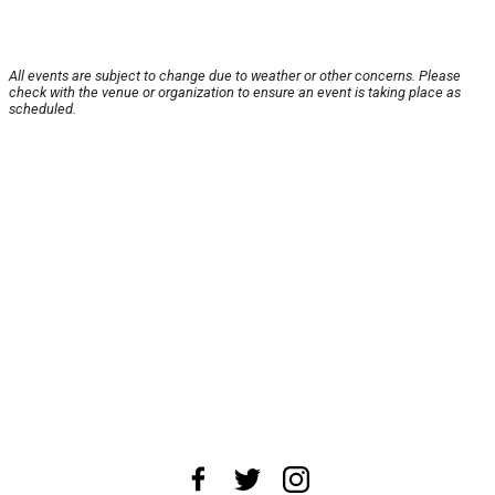
All events are subject to change due to weather or other concerns. Please
check with the venue or organization to ensure an event is taking place as
scheduled.