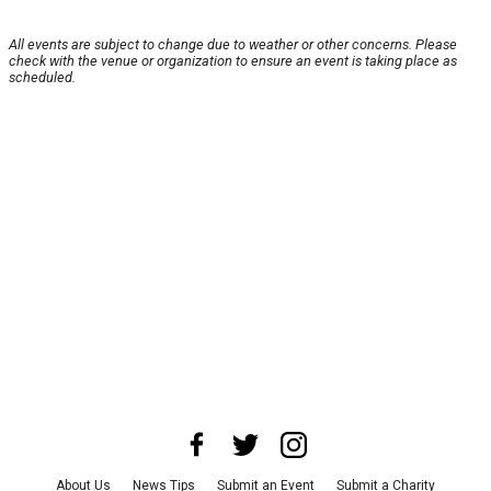
All events are subject to change due to weather or other concerns. Please
check with the venue or organization to ensure an event is taking place as
scheduled.
About Us
News Tips
Submit an Event
Submit a Charity