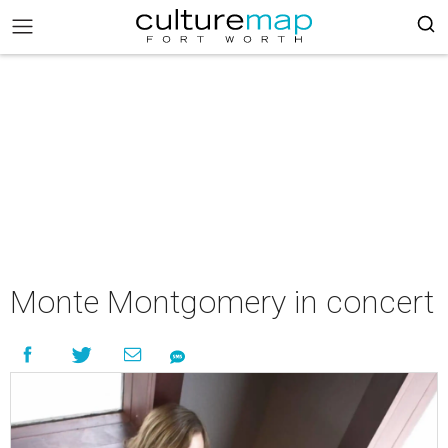
Monte Montgomery in concert