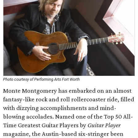
Photo courtesy of Performing Arts Fort Worth
Monte Montgomery has embarked on an almost
fantasy-like rock and roll rollercoaster ride, filled
with dizzying accomplishments and mind-
blowing accolades. Named one of the Top 50 All-
Time Greatest Guitar Players by
Guitar Player
magazine, the Austin-based six-stringer been