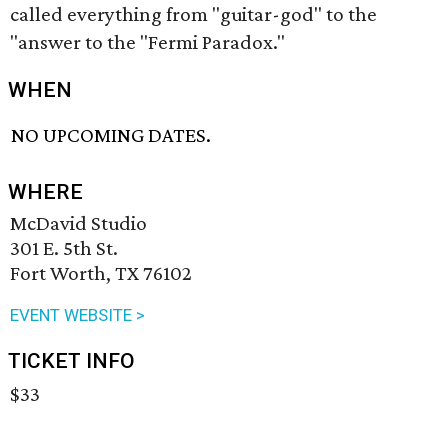
called everything from "guitar-god" to the
"answer to the "Fermi Paradox."
WHEN
NO UPCOMING DATES.
WHERE
McDavid Studio
301 E. 5th St.
Fort Worth, TX 76102
EVENT WEBSITE >
TICKET INFO
$33