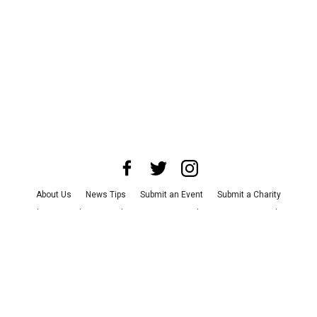
About Us
News Tips
Submit an Event
Submit a Charity
Advertise with Us
Jobs
Terms & Conditions
Privacy Policy
©
2026
CultureMap LLC. All Rights Reserved.