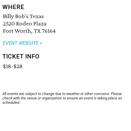
WHERE
Billy Bob's Texas
2520 Rodeo Plaza
Fort Worth, TX 76164
EVENT WEBSITE >
TICKET INFO
$18-$28
All events are subject to change due to weather or other concerns. Please
check with the venue or organization to ensure an event is taking place as
scheduled.