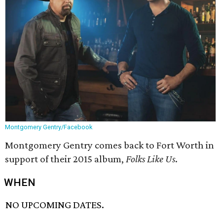
Montgomery Gentry/Facebook
Montgomery Gentry comes back to Fort Worth in
support of their 2015 album,
Folks Like Us
.
WHEN
NO UPCOMING DATES.