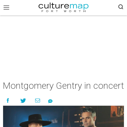
Montgomery Gentry in concert