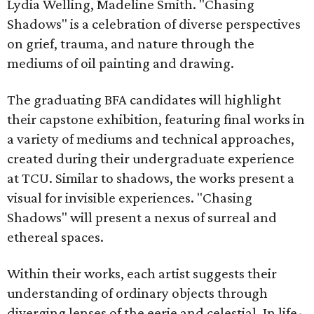
Lydia Welling, Madeline Smith. "Chasing
Shadows" is a celebration of diverse perspectives
on grief, trauma, and nature through the
mediums of oil painting and drawing.
The graduating BFA candidates will highlight
their capstone exhibition, featuring final works in
a variety of mediums and technical approaches,
created during their undergraduate experience
at TCU. Similar to shadows, the works present a
visual for invisible experiences. "Chasing
Shadows" will present a nexus of surreal and
ethereal spaces.
Within their works, each artist suggests their
understanding of ordinary objects through
diverging lenses of the eerie and celestial. In life-