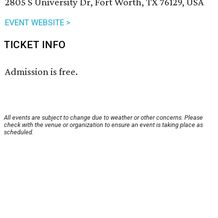
2805 S University Dr, Fort Worth, TX 76129, USA
EVENT WEBSITE >
TICKET INFO
Admission is free.
All events are subject to change due to weather or other concerns. Please
check with the venue or organization to ensure an event is taking place as
scheduled.