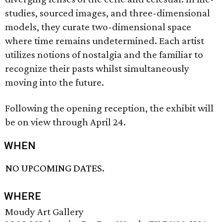
studies, sourced images, and three-dimensional
models, they curate two-dimensional space
where time remains undetermined. Each artist
utilizes notions of nostalgia and the familiar to
recognize their pasts whilst simultaneously
moving into the future.
Following the opening reception, the exhibit will
be on view through April 24.
WHEN
NO UPCOMING DATES.
WHERE
Moudy Art Gallery