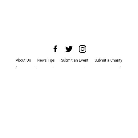
About Us
News Tips
Submit an Event
Submit a Charity
Advertise with Us
Jobs
Terms & Conditions
Privacy Policy
©
2026
CultureMap LLC. All Rights Reserved.