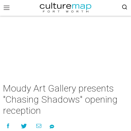
Moudy Art Gallery presents
"Chasing Shadows" opening
reception