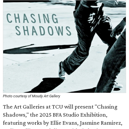
Photo courtesy of Moudy Art Gallery
The Art Galleries at TCU will present "Chasing
Shadows," the 2025 BFA Studio Exhibition,
featuring works by Ellie Evans, Jasmine Ramirez,