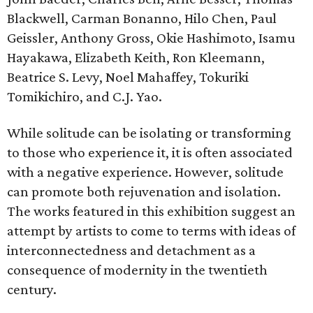
Blackwell, Carman Bonanno, Hilo Chen, Paul
Geissler, Anthony Gross, Okie Hashimoto, Isamu
Hayakawa, Elizabeth Keith, Ron Kleemann,
Beatrice S. Levy, Noel Mahaffey, Tokuriki
Tomikichiro, and C.J. Yao.
While solitude can be isolating or transforming
to those who experience it, it is often associated
with a negative experience. However, solitude
can promote both rejuvenation and isolation.
The works featured in this exhibition suggest an
attempt by artists to come to terms with ideas of
interconnectedness and detachment as a
consequence of modernity in the twentieth
century.