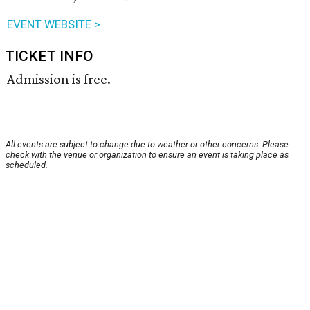
EVENT WEBSITE >
TICKET INFO
Admission is free.
All events are subject to change due to weather or other concerns. Please
check with the venue or organization to ensure an event is taking place as
scheduled.