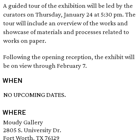
A guided tour of the exhibition will be led by the
curators on Thursday, January 24 at 5:30 pm. The
tour will include an overview of the works and
showcase of materials and processes related to
works on paper.
Following the opening reception, the exhibit will
be on view through February 7.
WHEN
NO UPCOMING DATES.
WHERE
Moudy Gallery
2805 S. University Dr.
Fort Worth, TX 76129