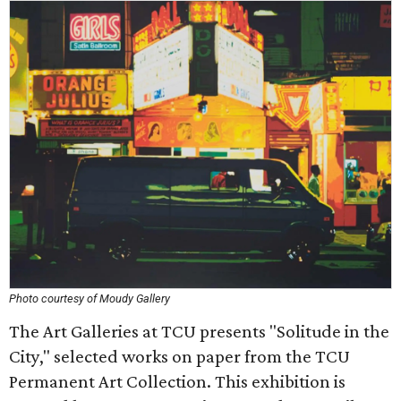
Photo courtesy of Moudy Gallery
The Art Galleries at TCU presents "Solitude in the
City," selected works on paper from the TCU
Permanent Art Collection. This exhibition is