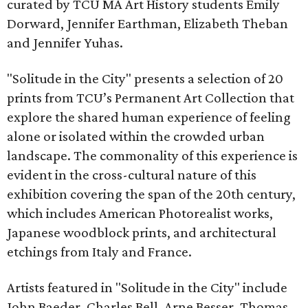
curated by TCU MA Art History students Emily
Dorward, Jennifer Earthman, Elizabeth Theban
and Jennifer Yuhas.
"Solitude in the City" presents a selection of 20
prints from TCU’s Permanent Art Collection that
explore the shared human experience of feeling
alone or isolated within the crowded urban
landscape. The commonality of this experience is
evident in the cross-cultural nature of this
exhibition covering the span of the 20th century,
which includes American Photorealist works,
Japanese woodblock prints, and architectural
etchings from Italy and France.
Artists featured in "Solitude in the City" include
John Baeder, Charles Bell, Arne Besser, Thomas