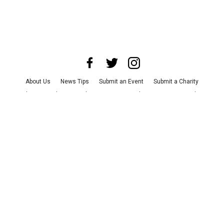
About Us
News Tips
Submit an Event
Submit a Charity
Advertise with Us
Jobs
Terms & Conditions
Privacy Policy
©
2026
CultureMap LLC. All Rights Reserved.