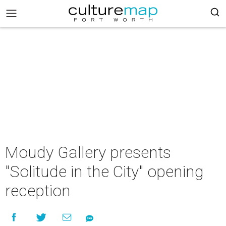
Moudy Gallery presents
"Solitude in the City" opening
reception