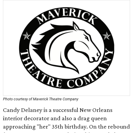
Photo courtesy of Maverick Theatre Company
Candy Delaney is a successful New Orleans
interior decorator and also a drag queen
approaching "her" 35th birthday. On the rebound