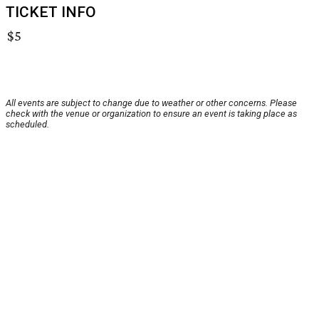
TICKET INFO
$5
All events are subject to change due to weather or other concerns. Please
check with the venue or organization to ensure an event is taking place as
scheduled.