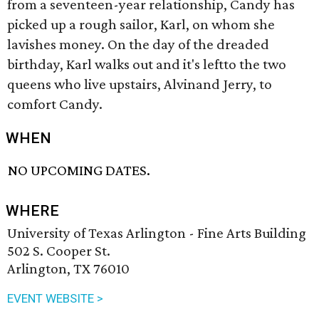
from a seventeen-year relationship, Candy has
picked up a rough sailor, Karl, on whom she
lavishes money. On the day of the dreaded
birthday, Karl walks out and it's leftto the two
queens who live upstairs, Alvinand Jerry, to
comfort Candy.
WHEN
NO UPCOMING DATES.
WHERE
University of Texas Arlington - Fine Arts Building
502 S. Cooper St.
Arlington, TX 76010
EVENT WEBSITE >