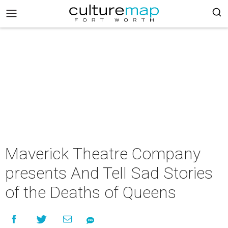
Maverick Theatre Company
presents And Tell Sad Stories
of the Deaths of Queens