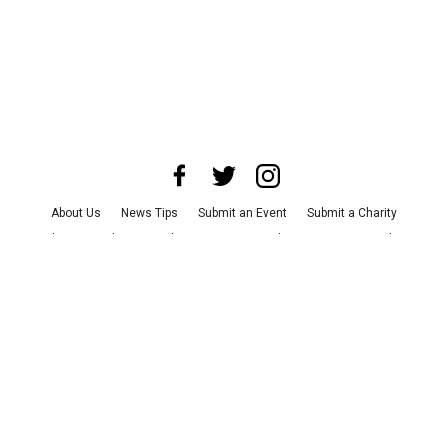
About Us
News Tips
Submit an Event
Submit a Charity
Advertise with Us
Jobs
Terms & Conditions
Privacy Policy
©
2026
CultureMap LLC. All Rights Reserved.