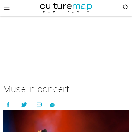
Muse in concert