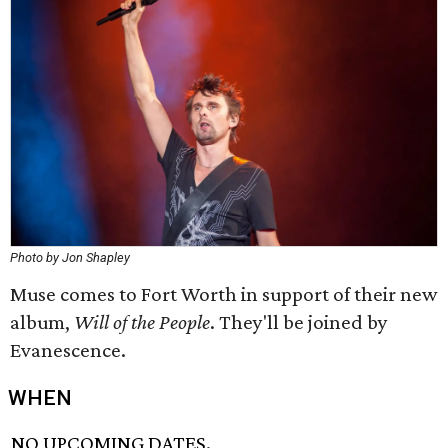
Photo by Jon Shapley
Muse comes to Fort Worth in support of their new
album,
Will of the People
. They'll be joined by
Evanescence.
WHEN
NO UPCOMING DATES.