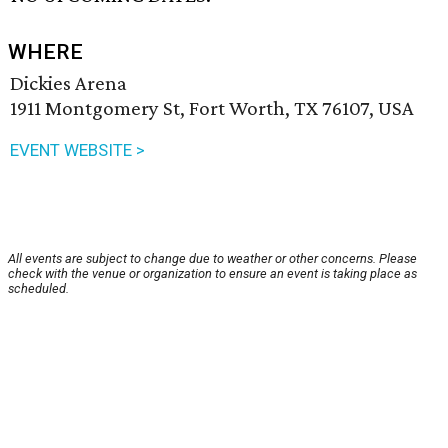
WHERE
Dickies Arena
1911 Montgomery St, Fort Worth, TX 76107, USA
EVENT WEBSITE >
All events are subject to change due to weather or other concerns. Please
check with the venue or organization to ensure an event is taking place as
scheduled.