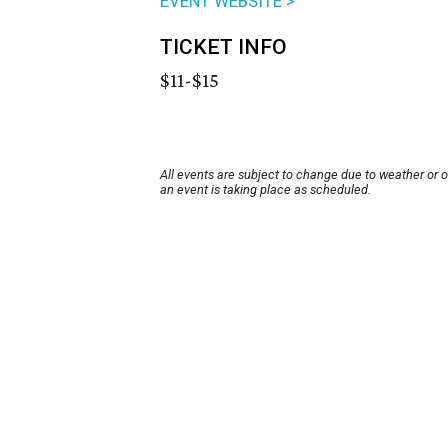
EVENT WEBSITE >
TICKET INFO
$11-$15
All events are subject to change due to weather or 
an event is taking place as scheduled.