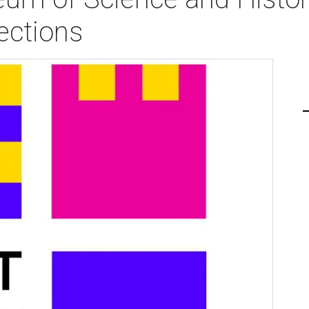
ections