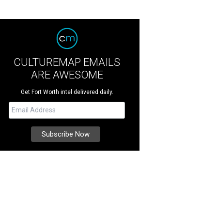
CULTUREMAP EMAILS
ARE AWESOME
Get Fort Worth intel delivered daily.