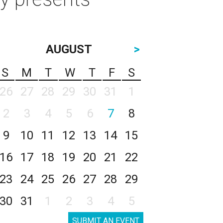
AUGUST
>
S
M
T
W
T
F
S
26
27
28
29
30
31
1
2
3
4
5
6
7
8
9
10
11
12
13
14
15
16
17
18
19
20
21
22
23
24
25
26
27
28
29
30
31
1
2
3
4
5
SUBMIT AN EVENT