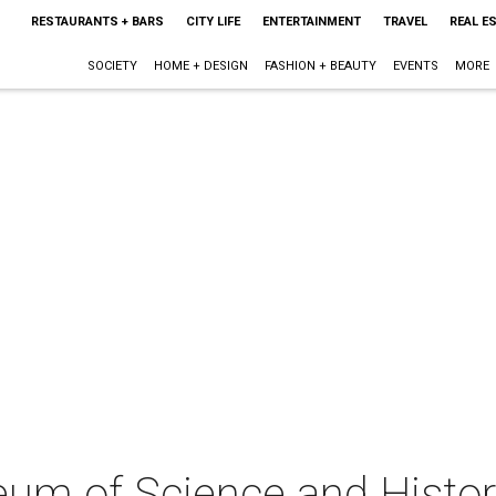
RESTAURANTS + BARS
CITY LIFE
ENTERTAINMENT
TRAVEL
REAL E
SOCIETY
HOME + DESIGN
FASHION + BEAUTY
EVENTS
MORE
um of Science and Histor