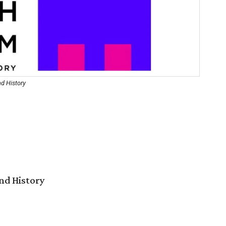
d History
nd History