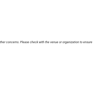
other concerns. Please check with the venue or organization to ensure