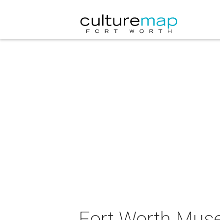
Fort Worth Muse