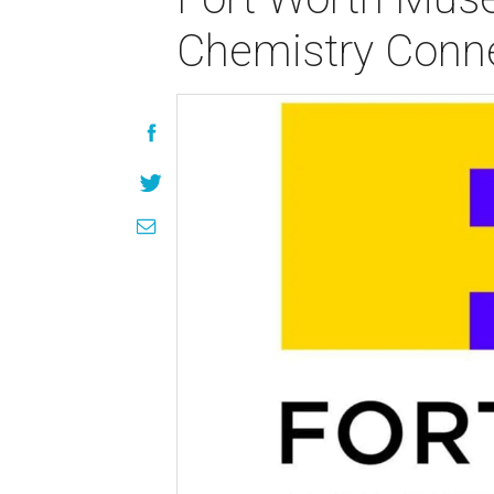
Chemistry Conn