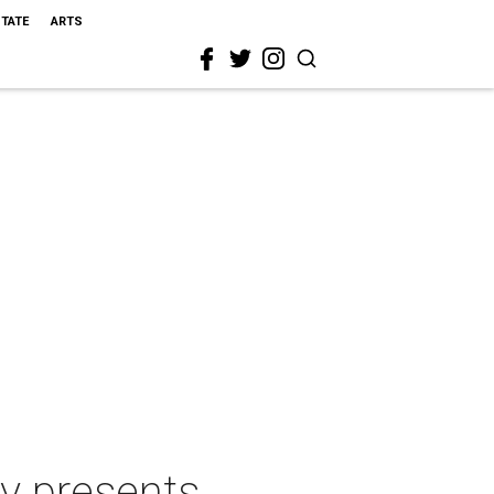
STATE
ARTS
y presents