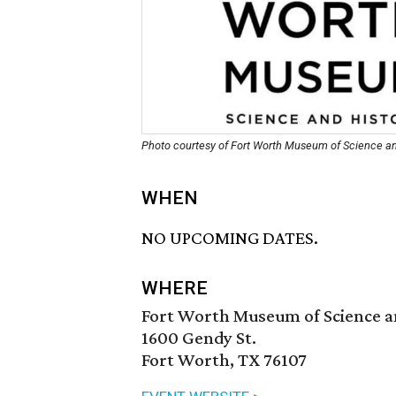
Photo courtesy of Fort Worth Museum of Science an
WHEN
NO UPCOMING DATES.
WHERE
Fort Worth Museum of Science a
1600 Gendy St.
Fort Worth, TX 76107