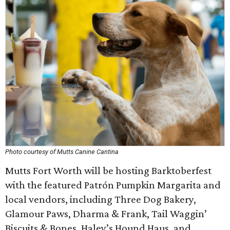
Photo courtesy of Mutts Canine Cantina
Mutts Fort Worth will be hosting Barktoberfest
with the featured Patrón Pumpkin Margarita and
local vendors, including Three Dog Bakery,
Glamour Paws, Dharma & Frank, Tail Waggin’
Biscuits & Bones, Haley’s Hound Haus, and