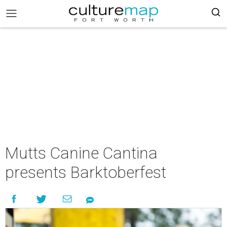
Mutts Canine Cantina
presents Barktoberfest