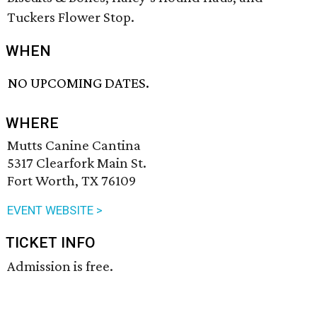
Tuckers Flower Stop.
WHEN
NO UPCOMING DATES.
WHERE
Mutts Canine Cantina
5317 Clearfork Main St.
Fort Worth, TX 76109
EVENT WEBSITE >
TICKET INFO
Admission is free.