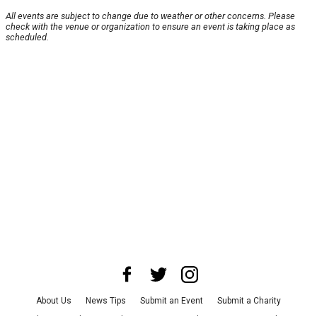
All events are subject to change due to weather or other concerns. Please
check with the venue or organization to ensure an event is taking place as
scheduled.
About Us
News Tips
Submit an Event
Submit a Charity