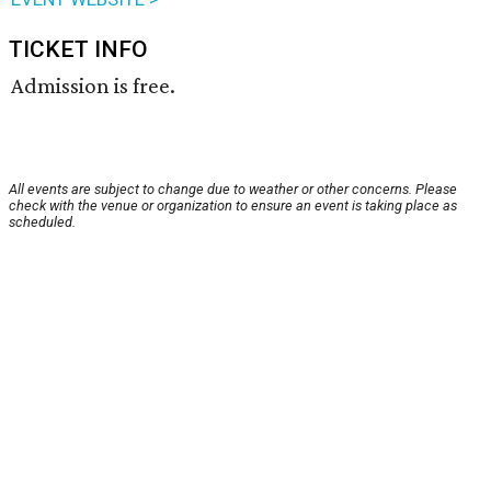
TICKET INFO
Admission is free.
All events are subject to change due to weather or other concerns. Please
check with the venue or organization to ensure an event is taking place as
scheduled.