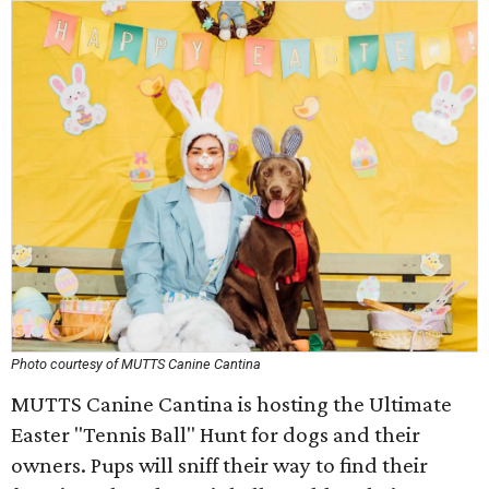
Photo courtesy of MUTTS Canine Cantina
MUTTS Canine Cantina is hosting the Ultimate
Easter "Tennis Ball" Hunt for dogs and their
owners. Pups will sniff their way to find their