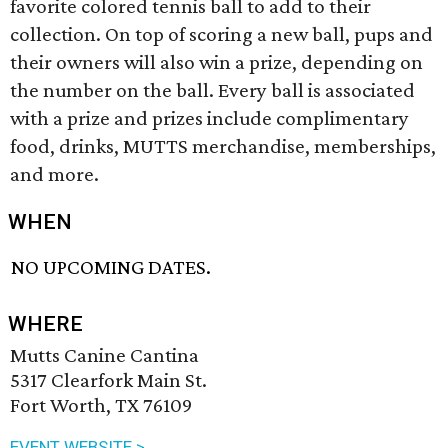
favorite colored tennis ball to add to their
collection. On top of scoring a new ball, pups and
their owners will also win a prize, depending on
the number on the ball. Every ball is associated
with a prize and prizes include complimentary
food, drinks, MUTTS merchandise, memberships,
and more.
WHEN
NO UPCOMING DATES.
WHERE
Mutts Canine Cantina
5317 Clearfork Main St.
Fort Worth, TX 76109
EVENT WEBSITE >