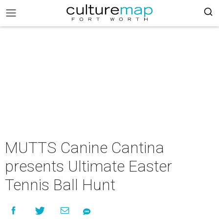
MUTTS Canine Cantina
presents Ultimate Easter
Tennis Ball Hunt