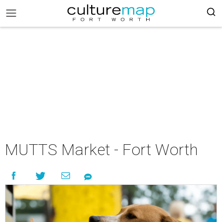
MUTTS Market - Fort Worth