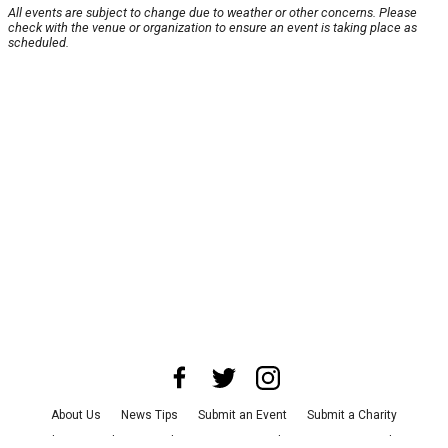
All events are subject to change due to weather or other concerns. Please
check with the venue or organization to ensure an event is taking place as
scheduled.
About Us
News Tips
Submit an Event
Submit a Charity
Advertise with Us
Jobs
Terms & Conditions
Privacy Policy