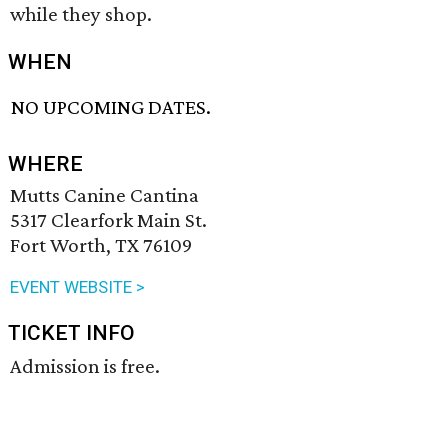
while they shop.
WHEN
NO UPCOMING DATES.
WHERE
Mutts Canine Cantina
5317 Clearfork Main St.
Fort Worth, TX 76109
EVENT WEBSITE >
TICKET INFO
Admission is free.