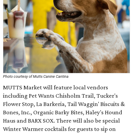
Photo courtesy of Mutts Canine Cantina
MUTTS Market will feature local vendors
including Pet Wants Chisholm Trail, Tucker's
Flower Stop, La Barkeria, Tail Waggin' Biscuits &
Bones, Inc., Organic Barky Bites, Haley's Hound
Haus and BARX SOX. There will also be special
Winter Warmer cocktails for guests to sip on