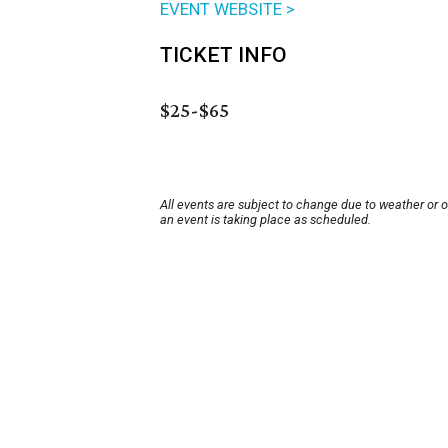
EVENT WEBSITE >
TICKET INFO
$25-$65
All events are subject to change due to weather or 
an event is taking place as scheduled.