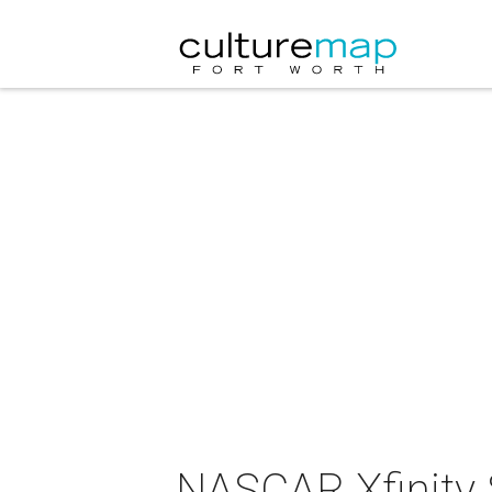
NASCAR Xfinity 