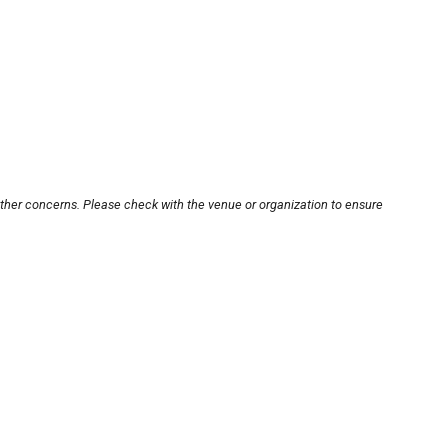
other concerns. Please check with the venue or organization to ensure