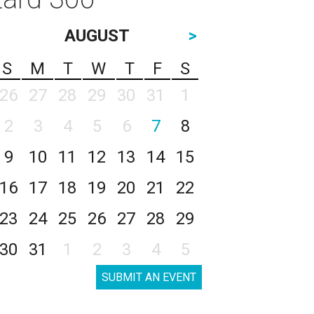
AUGUST
>
S
M
T
W
T
F
S
26
27
28
29
30
31
1
2
3
4
5
6
7
8
9
10
11
12
13
14
15
16
17
18
19
20
21
22
23
24
25
26
27
28
29
30
31
1
2
3
4
5
SUBMIT AN EVENT