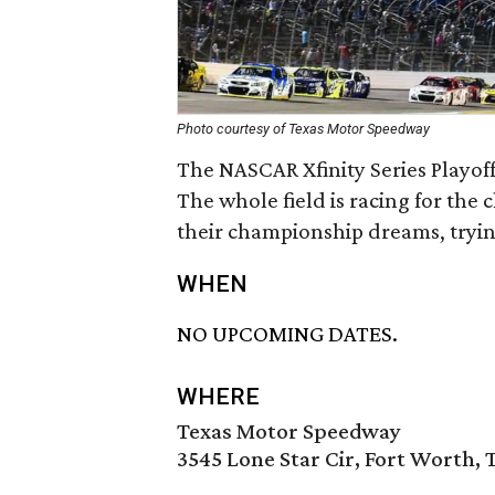
Photo courtesy of Texas Motor Speedway
The NASCAR Xfinity Series Playoff
The whole field is racing for the
their championship dreams, tryin
WHEN
NO UPCOMING DATES.
WHERE
Texas Motor Speedway
3545 Lone Star Cir, Fort Worth, 