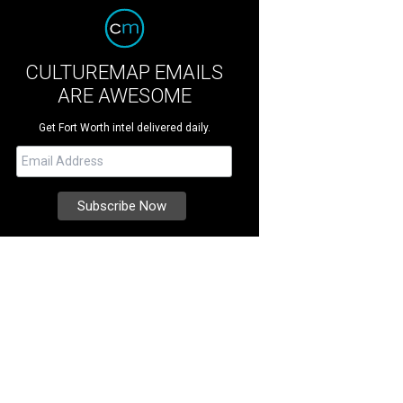
CULTUREMAP EMAILS
ARE AWESOME
Get Fort Worth intel delivered daily.