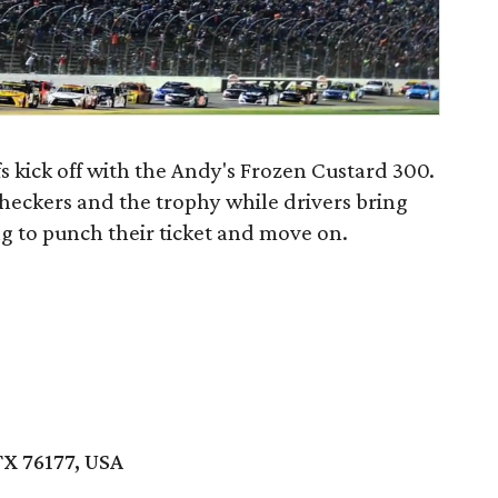
s kick off with the Andy's Frozen Custard 300.
 checkers and the trophy while drivers bring
g to punch their ticket and move on.
TX 76177, USA