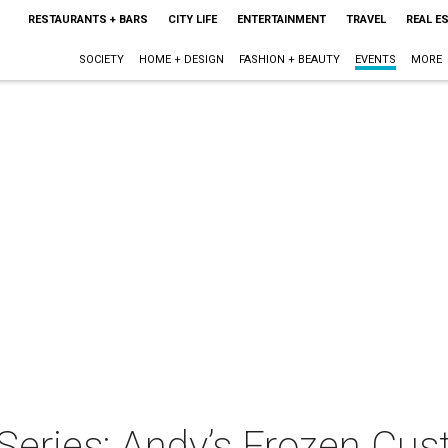
RESTAURANTS + BARS
CITY LIFE
ENTERTAINMENT
TRAVEL
REAL E
SOCIETY
HOME + DESIGN
FASHION + BEAUTY
EVENTS
MORE
Series: Andy’s Frozen Cus