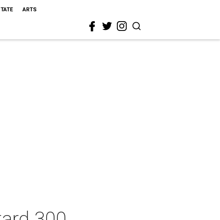
STATE
ARTS
tard 300