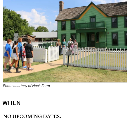
Photo courtesy of Nash Farm
WHEN
NO UPCOMING DATES.