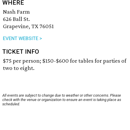
WHERE
Nash Farm
626 Ball St.
Grapevine, TX 76051
EVENT WEBSITE >
TICKET INFO
$75 per person; $150-$600 for tables for parties of
two to eight.
All events are subject to change due to weather or other concerns. Please
check with the venue or organization to ensure an event is taking place as
scheduled.