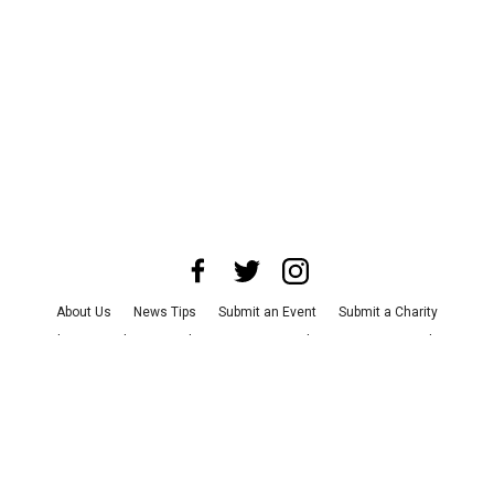
About Us
News Tips
Submit an Event
Submit a Charity
Advertise with Us
Jobs
Terms & Conditions
Privacy Policy
©
2026
CultureMap LLC. All Rights Reserved.