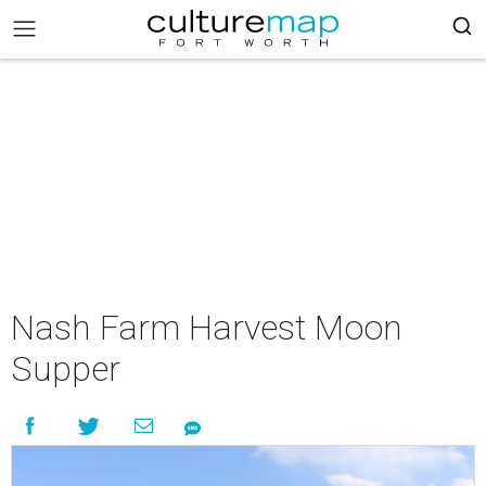
Nash Farm Harvest Moon
Supper