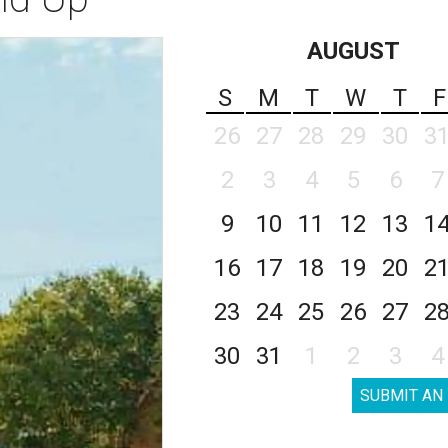
AUGUST
S
M
T
W
T
F
26
27
28
29
30
3
2
3
4
5
6
7
9
10
11
12
13
1
16
17
18
19
20
2
23
24
25
26
27
2
30
31
1
2
3
4
SUBMIT AN