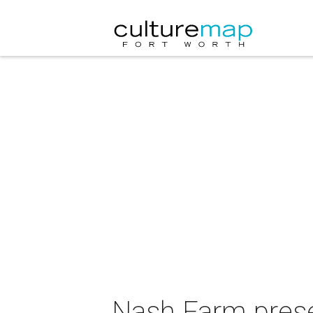
Nash Farm prese