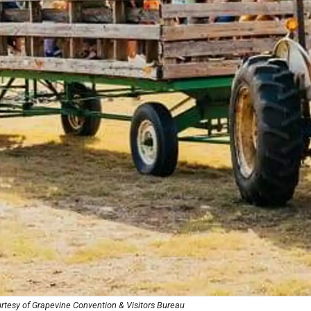
rtesy of Grapevine Convention & Visitors Bureau