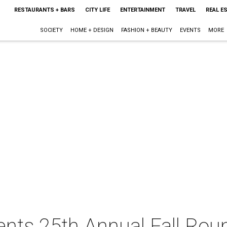
RESTAURANTS + BARS
CITY LIFE
ENTERTAINMENT
TRAVEL
REAL E
SOCIETY
HOME + DESIGN
FASHION + BEAUTY
EVENTS
MORE
nts 25th Annual Fall Rou