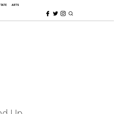
STATE
ARTS
nd Up