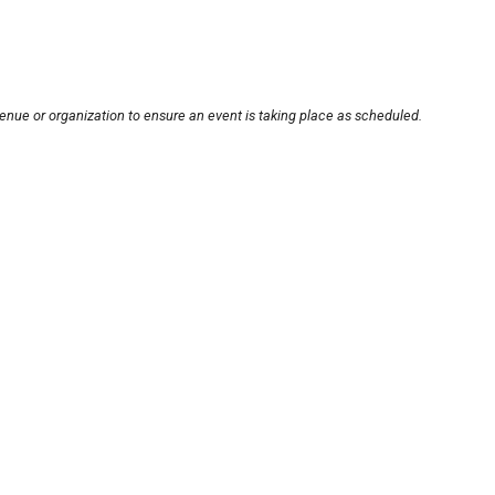
enue or organization to ensure an event is taking place as scheduled.