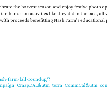
ebrate the harvest season and enjoy festive photo o
n hands-on activities like they did in the past, all 
e, with proceeds benefitting Nash Farm’s educational
ash-farm-fall-roundup/?
ampaign=CmapDAL&utm_term=CommCal&utm_cont