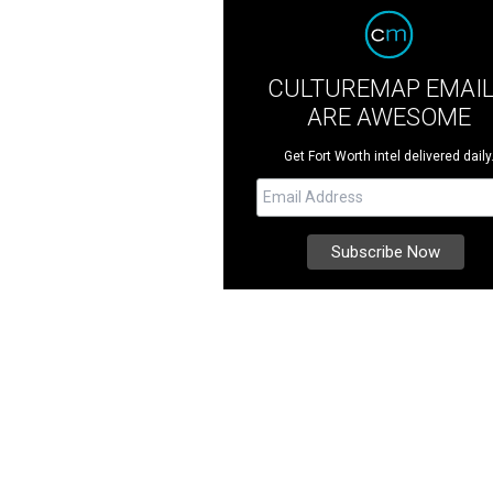
CULTUREMAP EMAI
ARE AWESOME
Get Fort Worth intel delivered daily