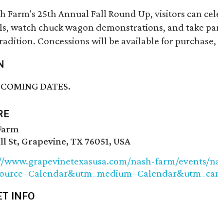
h Farm's 25th Annual Fall Round Up, visitors can cel
s, watch chuck wagon demonstrations, and take part i
tradition. Concessions will be available for purchas
N
PCOMING DATES.
RE
Farm
ll St, Grapevine, TX 76051, USA
://www.grapevinetexasusa.com/nash-farm/events/n
source=Calendar&utm_medium=Calendar&utm_c
ET INFO