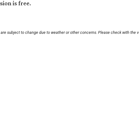
ion is free.
s are subject to change due to weather or other concerns. Please check with the v