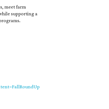
ps, meet farm
while supporting a
 programs.
ent=FallRoundUp