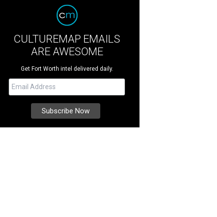
CULTUREMAP EMAILS
ARE AWESOME
Get Fort Worth intel delivered daily.