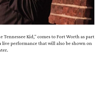
 Tennessee Kid," comes to Fort Worth as part
 a live performance that will also be shown on
ater.