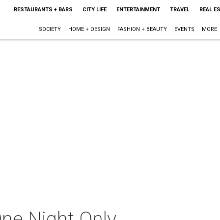
RESTAURANTS + BARS
CITY LIFE
ENTERTAINMENT
TRAVEL
REAL E
SOCIETY
HOME + DESIGN
FASHION + BEAUTY
EVENTS
MORE
One Night Only