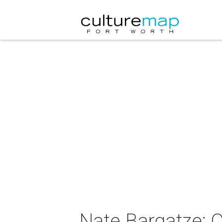
Nate Bargatze: 