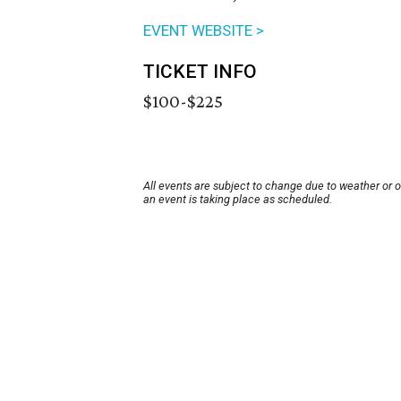
EVENT WEBSITE >
TICKET INFO
$100-$225
All events are subject to change due to weather or 
an event is taking place as scheduled.