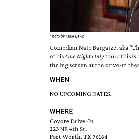
Photo by Mike Lavin
Comedian Nate Bargatze, aka "The
of his
One Night Only
tour. This is
the big screen at the drive-in the
WHEN
NO UPCOMING DATES.
WHERE
Coyote Drive-In
223 NE 4th St.
Fort Worth, TX 76164