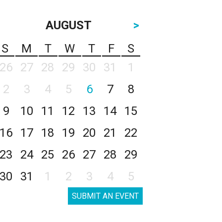
AUGUST
>
S
M
T
W
T
F
S
26
27
28
29
30
31
1
2
3
4
5
6
7
8
9
10
11
12
13
14
15
16
17
18
19
20
21
22
23
24
25
26
27
28
29
30
31
1
2
3
4
5
SUBMIT AN EVENT