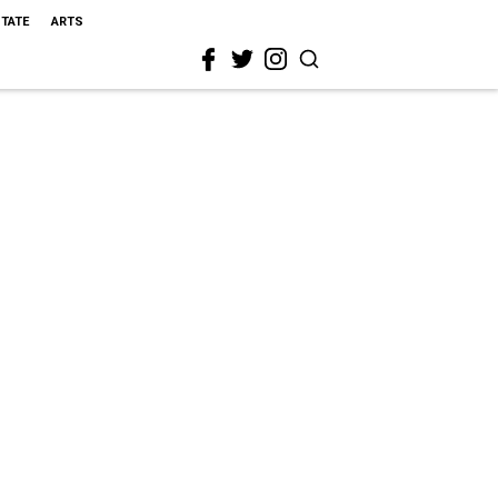
STATE
ARTS