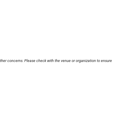
other concerns. Please check with the venue or organization to ensure