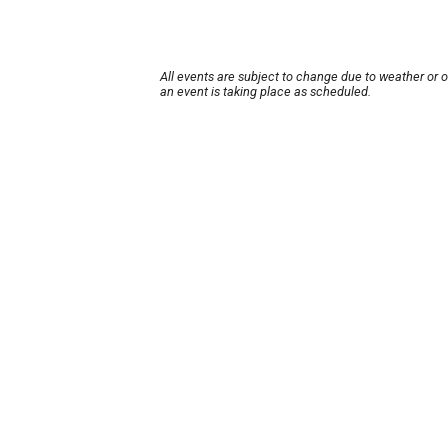
All events are subject to change due to weather or 
an event is taking place as scheduled.