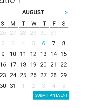
AUGUST
>
S
M
T
W
T
F
S
26
27
28
29
30
31
1
2
3
4
5
6
7
8
9
10
11
12
13
14
15
16
17
18
19
20
21
22
23
24
25
26
27
28
29
30
31
1
2
3
4
5
SUBMIT AN EVENT