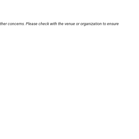
other concerns. Please check with the venue or organization to ensure