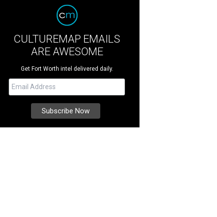
CULTUREMAP EMAILS
ARE AWESOME
Get Fort Worth intel delivered daily.