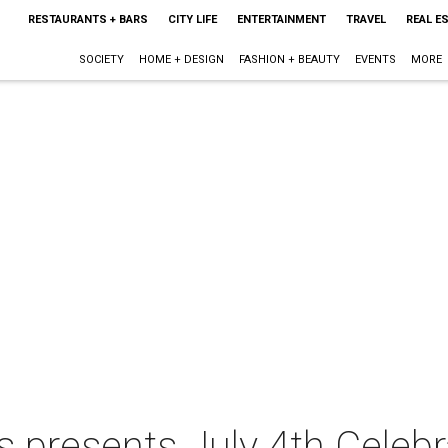
RESTAURANTS + BARS
CITY LIFE
ENTERTAINMENT
TRAVEL
REAL E
SOCIETY
HOME + DESIGN
FASHION + BEAUTY
EVENTS
MORE
s presents July 4th Celebr