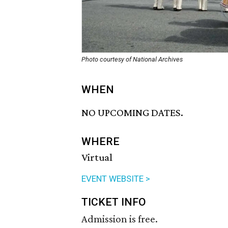
Photo courtesy of National Archives
WHEN
NO UPCOMING DATES.
WHERE
Virtual
EVENT WEBSITE >
TICKET INFO
Admission is free.