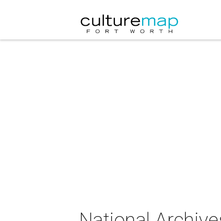
National Archive