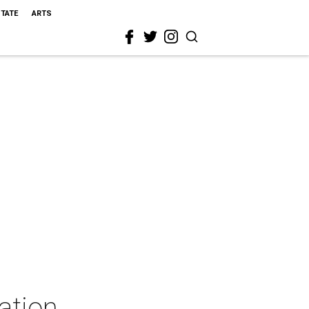
STATE
ARTS
ation