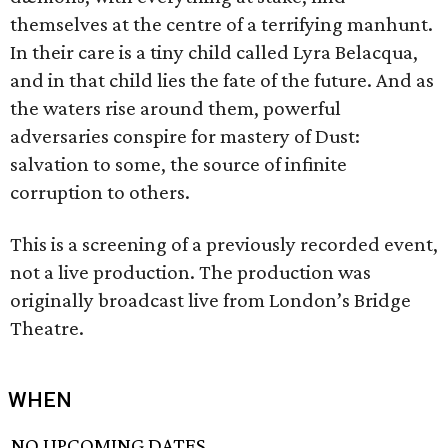
themselves at the centre of a terrifying manhunt.
In their care is a tiny child called Lyra Belacqua,
and in that child lies the fate of the future. And as
the waters rise around them, powerful
adversaries conspire for mastery of Dust:
salvation to some, the source of infinite
corruption to others.
This is a screening of a previously recorded event,
not a live production. The production was
originally broadcast live from London’s Bridge
Theatre.
WHEN
NO UPCOMING DATES.