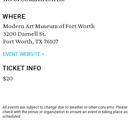
WHERE
Modern Art Museum of Fort Worth
3200 Darnell St.
Fort Worth, TX 76107
EVENT WEBSITE >
TICKET INFO
$20
All events are subject to change due to weather or other concerns. Please
check with the venue or organization to ensure an event is taking place as
scheduled.