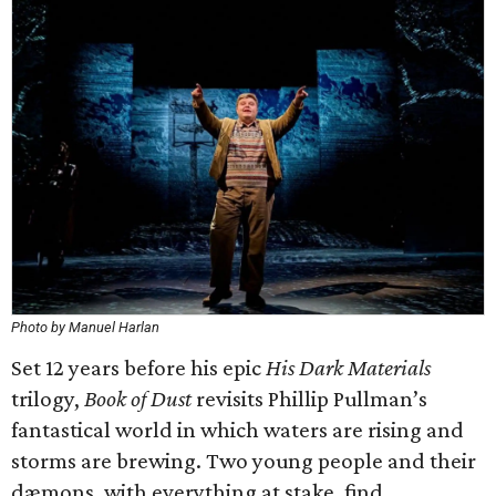
Photo by Manuel Harlan
Set 12 years before his epic
His Dark Materials
trilogy,
Book of Dust
revisits Phillip Pullman’s
fantastical world in which waters are rising and
storms are brewing. Two young people and their
dæmons, with everything at stake, find