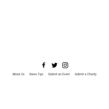
About Us
News Tips
Submit an Event
Submit a Charity
Advertise with Us
Jobs
Terms & Conditions
Privacy Policy
©
2026
CultureMap LLC. All Rights Reserved.