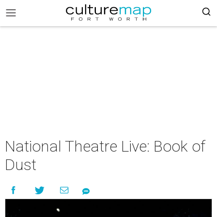
National Theatre Live: Book of
Dust