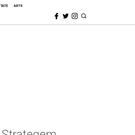
STATE
ARTS
' Strategem