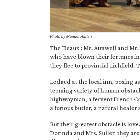
Photo by Manuel Harlan
The 'Beaux': Mr. Aimwell and Mr.
who have blown their fortunes i
they flee to provincial Lichfield.
Lodged at the local inn, posing a
teeming variety of human obstacl
highwayman, a fervent French Co
a furious butler, a natural healer 
But their greatest obstacle is lo
Dorinda and Mrs. Sullen they are m