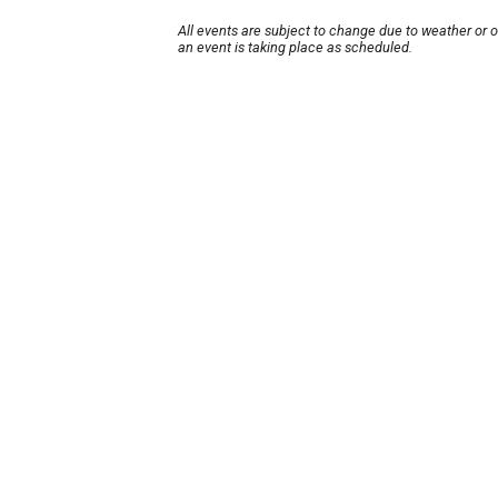
All events are subject to change due to weather or 
an event is taking place as scheduled.