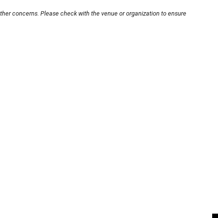
other concerns. Please check with the venue or organization to ensure