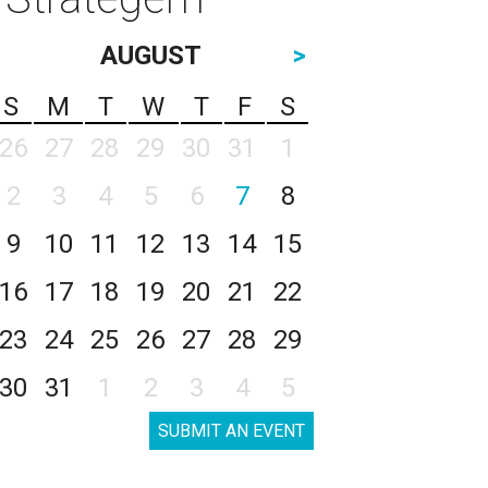
AUGUST
>
S
M
T
W
T
F
S
26
27
28
29
30
31
1
2
3
4
5
6
7
8
9
10
11
12
13
14
15
16
17
18
19
20
21
22
23
24
25
26
27
28
29
30
31
1
2
3
4
5
SUBMIT AN EVENT