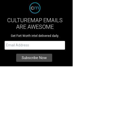
CULTUREMAP EMAILS
ARE AWESOME
Get Fort Worth intel delivered daily.