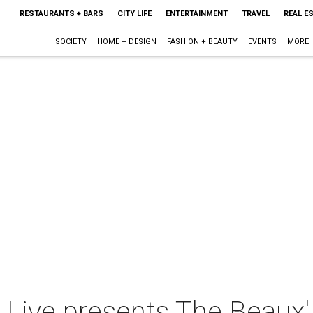
RESTAURANTS + BARS
CITY LIFE
ENTERTAINMENT
TRAVEL
REAL E
SOCIETY
HOME + DESIGN
FASHION + BEAUTY
EVENTS
MORE
e Live presents The Beaux