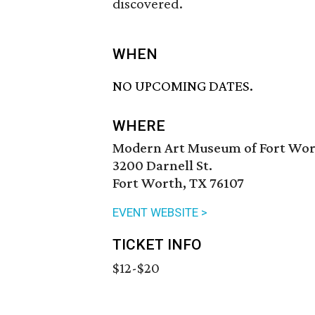
discovered.
WHEN
NO UPCOMING DATES.
WHERE
Modern Art Museum of Fort Wo
3200 Darnell St.
Fort Worth, TX 76107
EVENT WEBSITE >
TICKET INFO
$12-$20