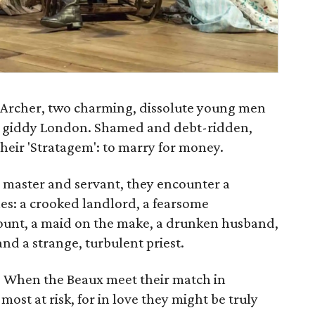
 Archer, two charming, dissolute young men
n giddy London. Shamed and debt-ridden,
 Their 'Stratagem': to marry for money.
s master and servant, they encounter a
es: a crooked landlord, a fearsome
unt, a maid on the make, a drunken husband,
and a strange, turbulent priest.
ve. When the Beaux meet their match in
ost at risk, for in love they might be truly