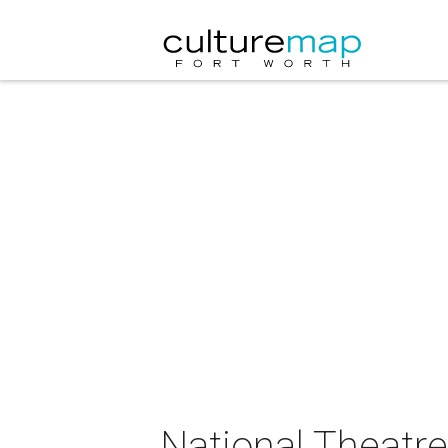
National Theatr