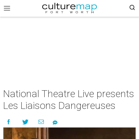
National Theatre Live presents
Les Liaisons Dangereuses