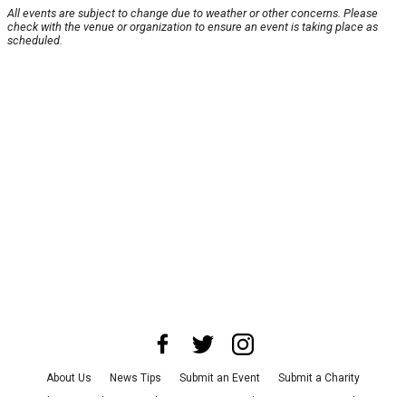
All events are subject to change due to weather or other concerns. Please
check with the venue or organization to ensure an event is taking place as
scheduled.
About Us
News Tips
Submit an Event
Submit a Charity
Advertise with Us
Jobs
Terms & Conditions
Privacy Policy