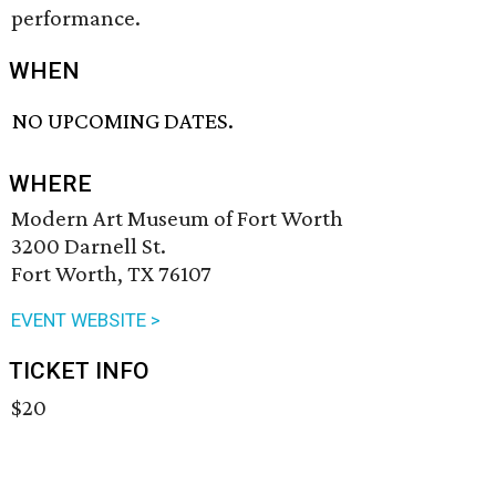
performance.
WHEN
NO UPCOMING DATES.
WHERE
Modern Art Museum of Fort Worth
3200 Darnell St.
Fort Worth, TX 76107
EVENT WEBSITE >
TICKET INFO
$20