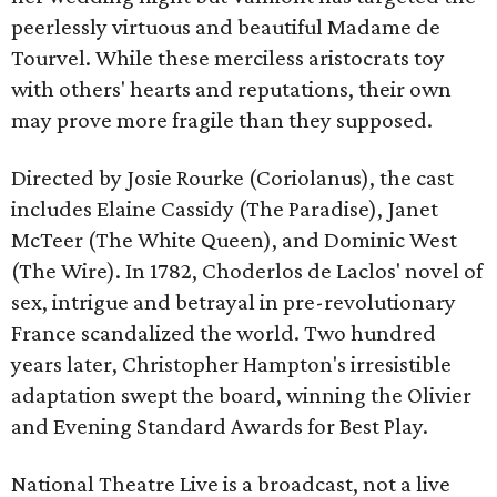
peerlessly virtuous and beautiful Madame de
Tourvel. While these merciless aristocrats toy
with others' hearts and reputations, their own
may prove more fragile than they supposed.
Directed by Josie Rourke (Coriolanus), the cast
includes Elaine Cassidy (The Paradise), Janet
McTeer (The White Queen), and Dominic West
(The Wire). In 1782, Choderlos de Laclos' novel of
sex, intrigue and betrayal in pre-revolutionary
France scandalized the world. Two hundred
years later, Christopher Hampton's irresistible
adaptation swept the board, winning the Olivier
and Evening Standard Awards for Best Play.
National Theatre Live is a broadcast, not a live