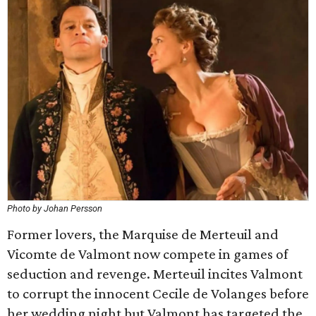
Photo by Johan Persson
Former lovers, the Marquise de Merteuil and
Vicomte de Valmont now compete in games of
seduction and revenge. Merteuil incites Valmont
to corrupt the innocent Cecile de Volanges before
her wedding night but Valmont has targeted the