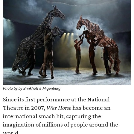
Photo by by Brinkhoff & Mîgenburg
Since its first performance at the National
Theatre in 2007,
War Horse
has become an
international smash hit, capturing the
imagination of millions of people around the
world.