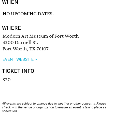
WHEN
NO UPCOMING DATES.
WHERE
Modern Art Museum of Fort Worth
3200 Darnell St.
Fort Worth, TX 76107
EVENT WEBSITE >
TICKET INFO
$20
All events are subject to change due to weather or other concerns. Please
check with the venue or organization to ensure an event is taking place as
scheduled.