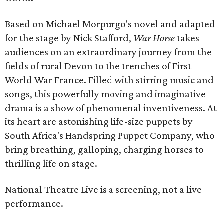
Based on Michael Morpurgo's novel and adapted
for the stage by Nick Stafford,
War Horse
takes
audiences on an extraordinary journey from the
fields of rural Devon to the trenches of First
World War France. Filled with stirring music and
songs, this powerfully moving and imaginative
drama is a show of phenomenal inventiveness. At
its heart are astonishing life-size puppets by
South Africa's Handspring Puppet Company, who
bring breathing, galloping, charging horses to
thrilling life on stage.
National Theatre Live is a screening, not a live
performance.