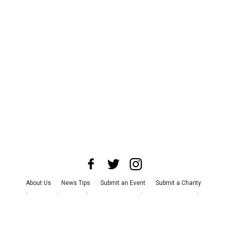
About Us
News Tips
Submit an Event
Submit a Charity
Advertise with Us
Jobs
Terms & Conditions
Privacy Policy
©
2026
CultureMap LLC. All Rights Reserved.