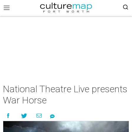
National Theatre Live presents
War Horse