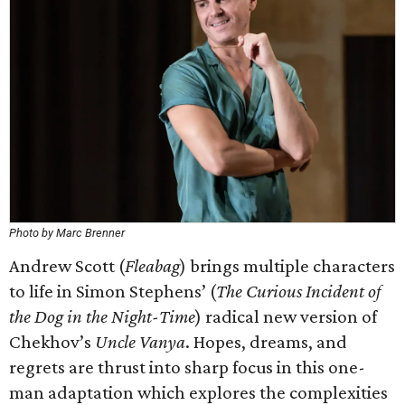
Photo by Marc Brenner
Andrew Scott (
Fleabag
) brings multiple characters
to life in Simon Stephens’ (
The Curious Incident of
the Dog in the Night-Time
) radical new version of
Chekhov’s
Uncle Vanya
. Hopes, dreams, and
regrets are thrust into sharp focus in this one-
man adaptation which explores the complexities