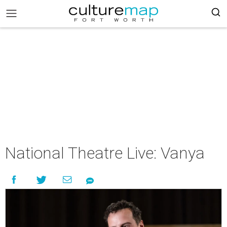
National Theatre Live: Vanya