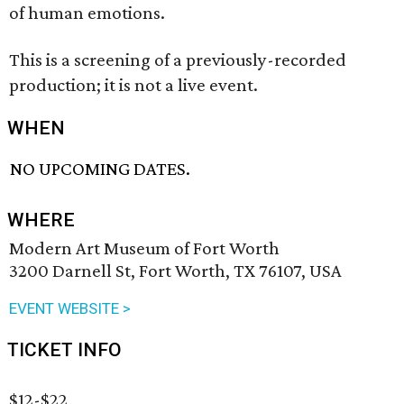
of human emotions.
This is a screening of a previously-recorded
production; it is not a live event.
WHEN
NO UPCOMING DATES.
WHERE
Modern Art Museum of Fort Worth
3200 Darnell St, Fort Worth, TX 76107, USA
EVENT WEBSITE >
TICKET INFO
$12-$22