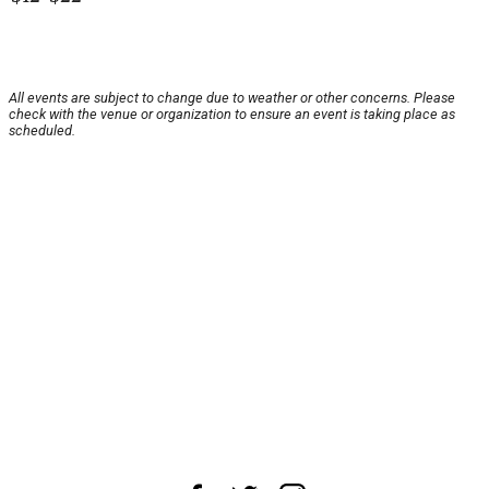
All events are subject to change due to weather or other concerns. Please
check with the venue or organization to ensure an event is taking place as
scheduled.