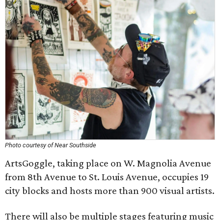
Photo courtesy of Near Southside
ArtsGoggle, taking place on W. Magnolia Avenue
from 8th Avenue to St. Louis Avenue, occupies 19
city blocks and hosts more than 900 visual artists.
There will also be multiple stages featuring music