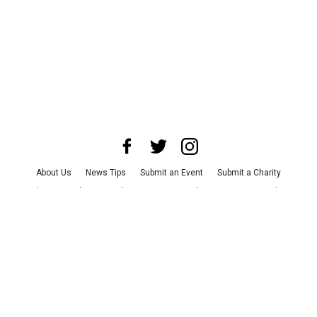
About Us
News Tips
Submit an Event
Submit a Charity
Advertise with Us
Jobs
Terms & Conditions
Privacy Policy
©
2026
CultureMap LLC. All Rights Reserved.