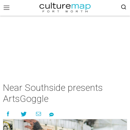
Near Southside presents
ArtsGoggle