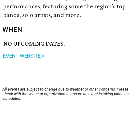
performances, featuring some the region's top
bands, solo artists, and more.
WHEN
NO UPCOMING DATES.
EVENT WEBSITE >
All events are subject to change due to weather or other concerns. Please
check with the venue or organization to ensure an event is taking place as
scheduled.