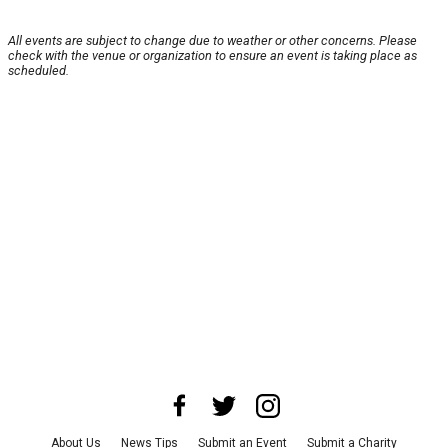
All events are subject to change due to weather or other concerns. Please
check with the venue or organization to ensure an event is taking place as
scheduled.
About Us
News Tips
Submit an Event
Submit a Charity