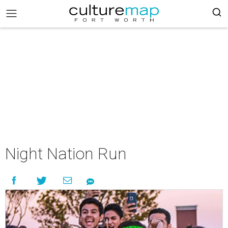
Night Nation Run