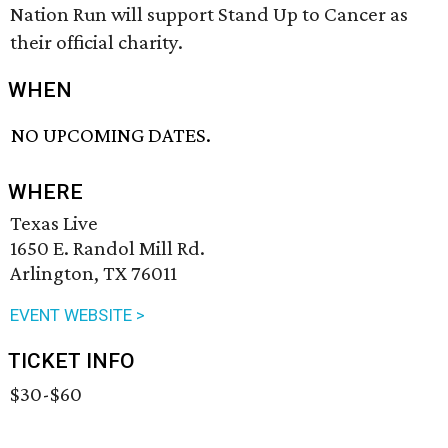
Nation Run will support Stand Up to Cancer as
their official charity.
WHEN
NO UPCOMING DATES.
WHERE
Texas Live
1650 E. Randol Mill Rd.
Arlington, TX 76011
EVENT WEBSITE >
TICKET INFO
$30-$60