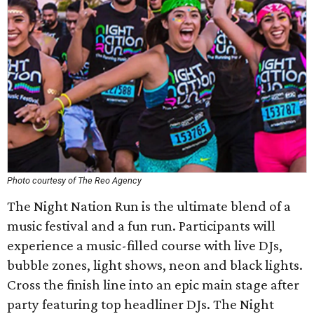
Photo courtesy of The Reo Agency
The Night Nation Run is the ultimate blend of a
music festival and a fun run. Participants will
experience a music-filled course with live DJs,
bubble zones, light shows, neon and black lights.
Cross the finish line into an epic main stage after
party featuring top headliner DJs. The Night