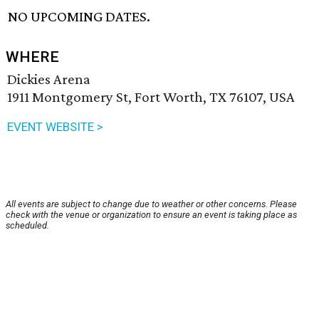
NO UPCOMING DATES.
WHERE
Dickies Arena
1911 Montgomery St, Fort Worth, TX 76107, USA
EVENT WEBSITE >
All events are subject to change due to weather or other concerns. Please
check with the venue or organization to ensure an event is taking place as
scheduled.