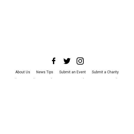
About Us
News Tips
Submit an Event
Submit a Charity
Advertise with Us
Jobs
Terms & Conditions
Privacy Policy
©
2026
CultureMap LLC. All Rights Reserved.