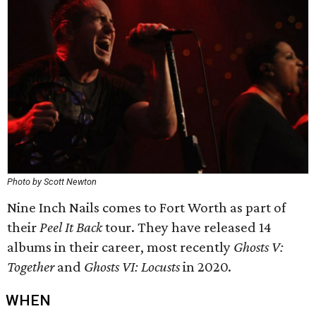
Photo by Scott Newton
Nine Inch Nails comes to Fort Worth as part of
their
Peel It Back
tour. They have released 14
albums in their career, most recently
Ghosts V:
Together
and
Ghosts VI: Locusts
in 2020.
WHEN