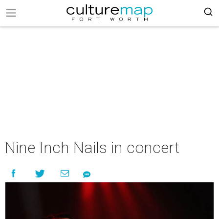
Nine Inch Nails in concert