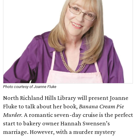
Photo courtesy of Joanne Fluke
North Richland Hills Library will present Joanne
Fluke to talk about her book,
Banana Cream Pie
Murder.
A romantic seven-day cruise is the perfect
start to bakery owner Hannah Swensen’s
marriage. However, with a murder mystery