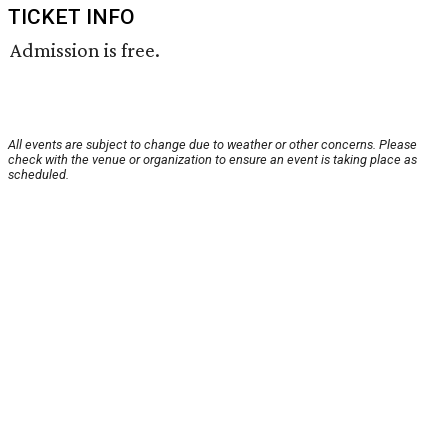
TICKET INFO
Admission is free.
All events are subject to change due to weather or other concerns. Please
check with the venue or organization to ensure an event is taking place as
scheduled.