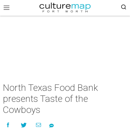
North Texas Food Bank
presents Taste of the
Cowboys