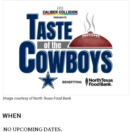
Image courtesy of North Texas Food Bank
WHEN
NO UPCOMING DATES.