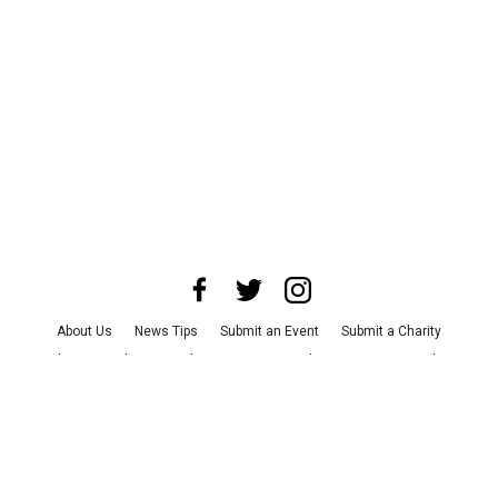
About Us
News Tips
Submit an Event
Submit a Charity
Advertise with Us
Jobs
Terms & Conditions
Privacy Policy
©
2026
CultureMap LLC. All Rights Reserved.