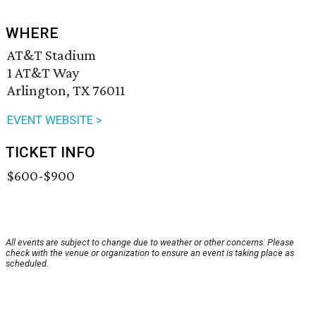
WHERE
AT&T Stadium
1 AT&T Way
Arlington, TX 76011
EVENT WEBSITE >
TICKET INFO
$600-$900
All events are subject to change due to weather or other concerns. Please
check with the venue or organization to ensure an event is taking place as
scheduled.