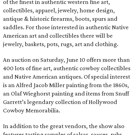
of the finest in authentic western fine art,
collectibles, apparel, jewelry, home design,
antique & historic firearms, boots, spurs and
saddles. For those interested in authentic Native
American art and collectibles there will be
jewelry, baskets, pots, rugs, art and clothing.
An auction on Saturday, June 10 offers more than
400 lots of fine art, authentic cowboy collectibles
and Native American antiques. Of special interest
is an Alfred Jacob Miller painting from the 1860s,
an Olaf Wieghorst painting and items from Snuff
Garrett’s legendary collection of Hollywood
Cowboy Memorabilia.
In addition to the great vendors, the show also
features tasting samples of salsas, sauces, rubs,