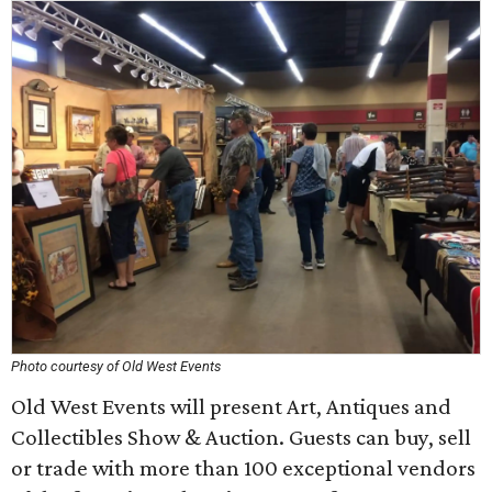
Photo courtesy of Old West Events
Old West Events will present Art, Antiques and
Collectibles Show & Auction. Guests can buy, sell
or trade with more than 100 exceptional vendors