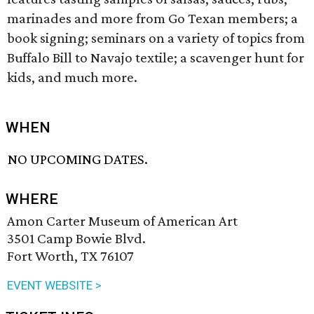
marinades and more from Go Texan members; a
book signing; seminars on a variety of topics from
Buffalo Bill to Navajo textile; a scavenger hunt for
kids, and much more.
WHEN
NO UPCOMING DATES.
WHERE
Amon Carter Museum of American Art
3501 Camp Bowie Blvd.
Fort Worth, TX 76107
EVENT WEBSITE >