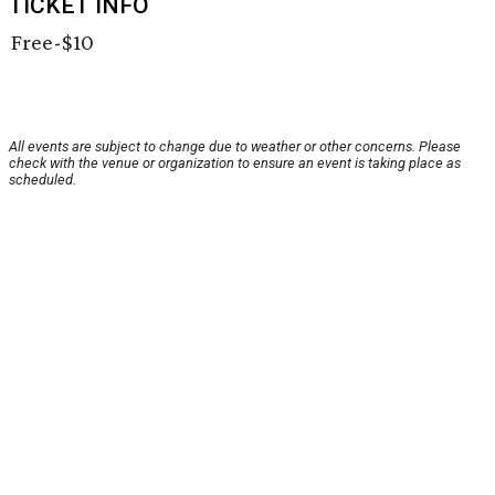
TICKET INFO
Free-$10
All events are subject to change due to weather or other concerns. Please
check with the venue or organization to ensure an event is taking place as
scheduled.