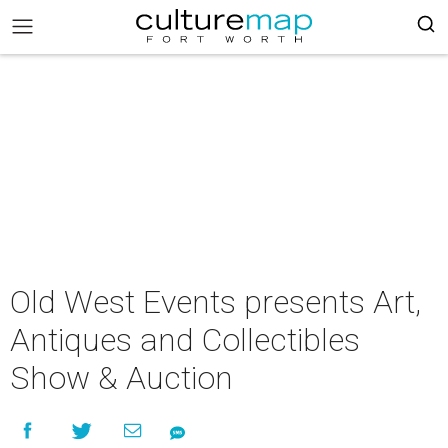
Old West Events presents Art,
Antiques and Collectibles
Show & Auction