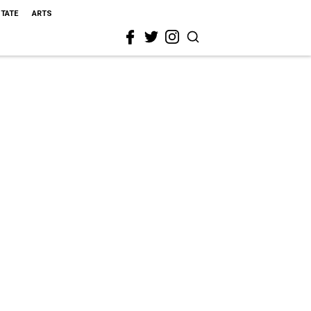
STATE
ARTS