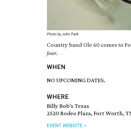
Photo by John Park
Country band Ole 60 comes to For
four
.
WHEN
NO UPCOMING DATES.
WHERE
Billy Bob's Texas
2520 Rodeo Plaza, Fort Worth, T
EVENT WEBSITE >