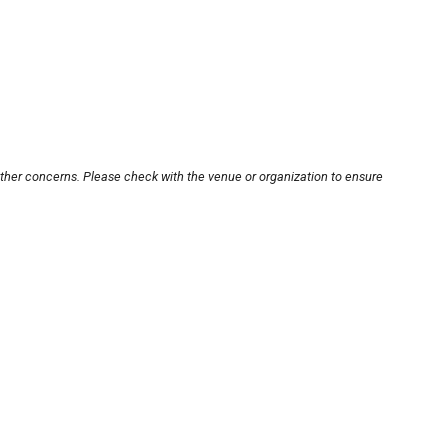
other concerns. Please check with the venue or organization to ensure