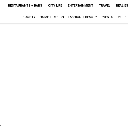
RESTAURANTS + BARS
CITY LIFE
ENTERTAINMENT
TRAVEL
REAL E
SOCIETY
HOME + DESIGN
FASHION + BEAUTY
EVENTS
MORE
t