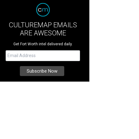
CULTUREMAP EMAILS
ARE AWESOME
Get Fort Worth intel delivered daily.