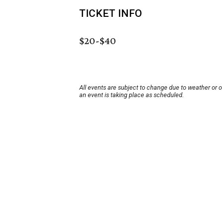
TICKET INFO
$20-$40
All events are subject to change due to weather or 
an event is taking place as scheduled.