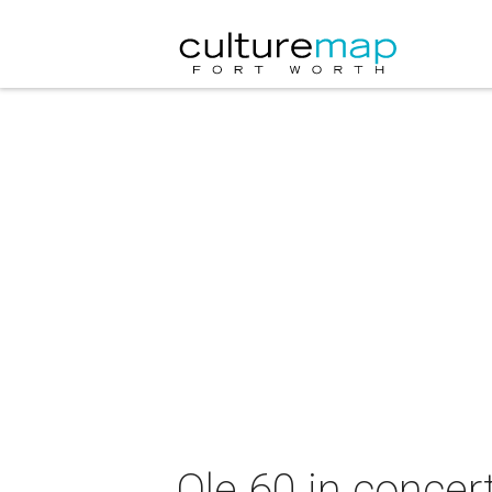
Ole 60 in concer