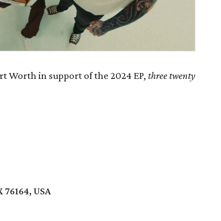
t Worth in support of the 2024 EP,
th
ree twenty
X 76164, USA