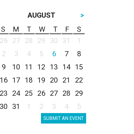
AUGUST
>
S
M
T
W
T
F
S
26
27
28
29
30
31
1
2
3
4
5
6
7
8
9
10
11
12
13
14
15
16
17
18
19
20
21
22
23
24
25
26
27
28
29
30
31
1
2
3
4
5
SUBMIT AN EVENT