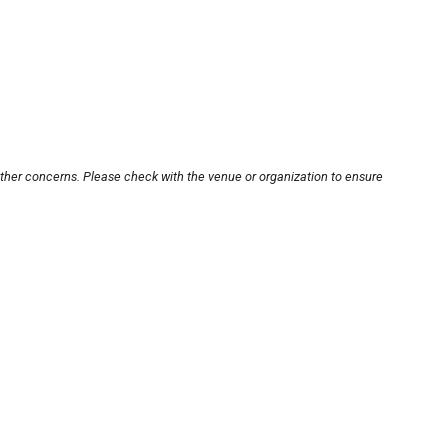
other concerns. Please check with the venue or organization to ensure