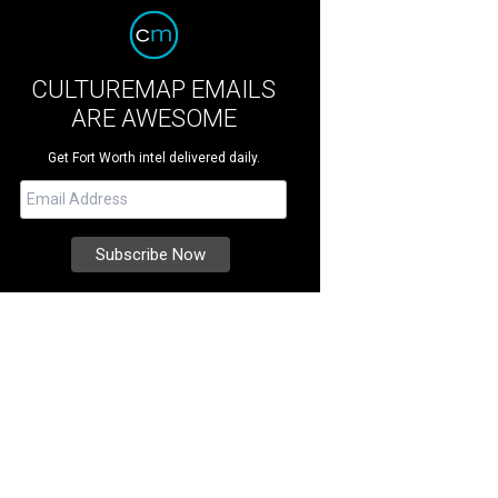
CULTUREMAP EMAILS
ARE AWESOME
Get Fort Worth intel delivered daily.