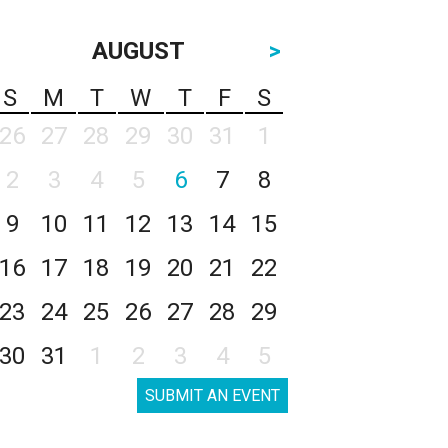
AUGUST
>
S
M
T
W
T
F
S
26
27
28
29
30
31
1
2
3
4
5
6
7
8
9
10
11
12
13
14
15
16
17
18
19
20
21
22
23
24
25
26
27
28
29
30
31
1
2
3
4
5
SUBMIT AN EVENT