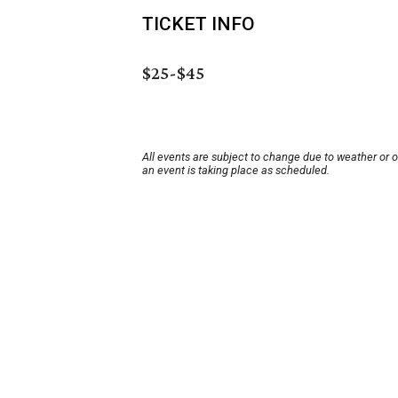
TICKET INFO
$25-$45
All events are subject to change due to weather or 
an event is taking place as scheduled.