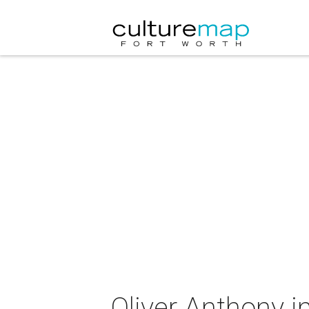
Oliver Anthony i