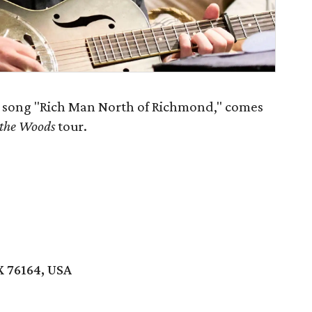
t song "Rich Man North of Richmond," comes
 the Woods
tour.
X 76164, USA