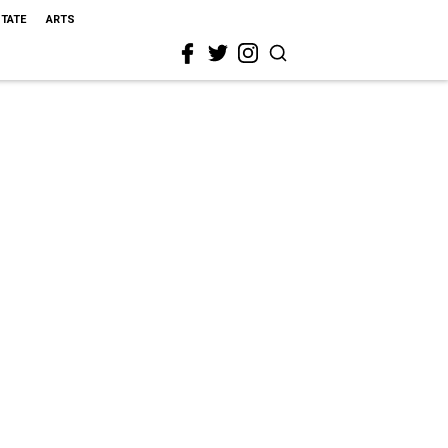
STATE
ARTS