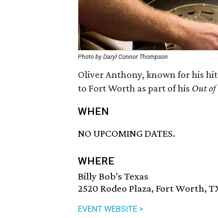
Photo by Daryl Connor Thompson
Oliver Anthony, known for his hi
to Fort Worth as part of his
Out of
WHEN
NO UPCOMING DATES.
WHERE
Billy Bob's Texas
2520 Rodeo Plaza, Fort Worth, T
EVENT WEBSITE >