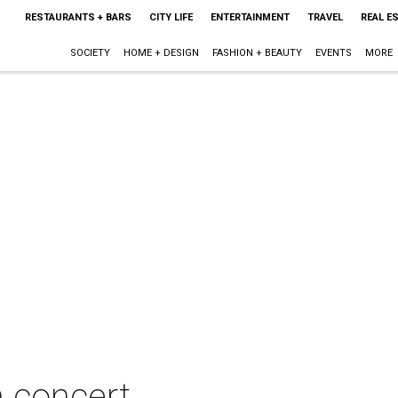
RESTAURANTS + BARS
CITY LIFE
ENTERTAINMENT
TRAVEL
REAL E
SOCIETY
HOME + DESIGN
FASHION + BEAUTY
EVENTS
MORE
n concert