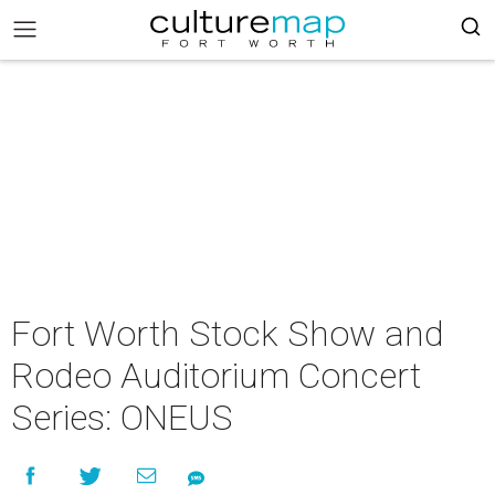
Fort Worth Stock Show and
Rodeo Auditorium Concert
Series: ONEUS