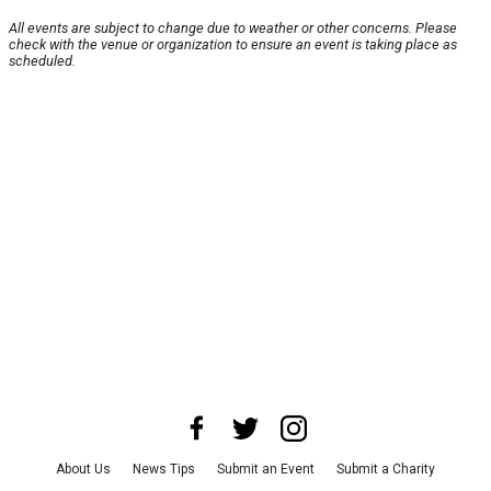
All events are subject to change due to weather or other concerns. Please
check with the venue or organization to ensure an event is taking place as
scheduled.
About Us
News Tips
Submit an Event
Submit a Charity