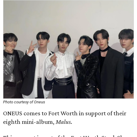
Photo courtesy of Oneus
ONEUS comes to Fort Worth in support of their
eighth mini-album,
Malus
.