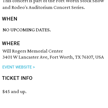
This concert is part of the Fort Worth Stock Show
and Rodeo's Auditorium Concert Series.
WHEN
NO UPCOMING DATES.
WHERE
Will Rogers Memorial Center
3401 W Lancaster Ave, Fort Worth, TX 76107, USA
EVENT WEBSITE >
TICKET INFO
$45 and up.