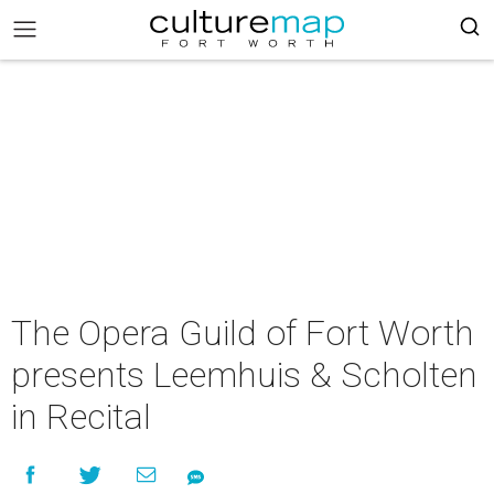
The Opera Guild of Fort Worth
presents Leemhuis & Scholten
in Recital