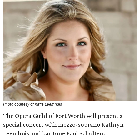
Photo courtesy of Katie Leemhuis
The Opera Guild of Fort Worth will present a
special concert with mezzo-soprano Kathryn
Leemhuis and baritone Paul Scholten.