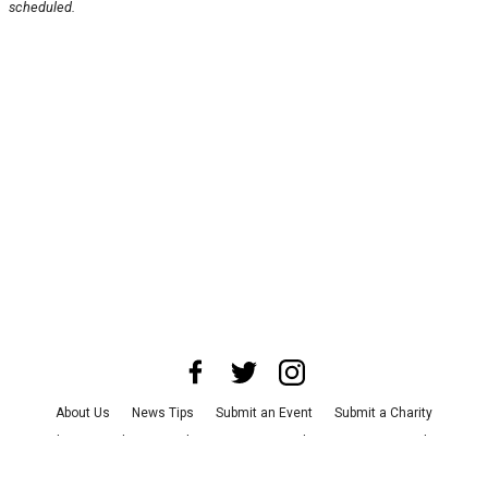
scheduled.
About Us
News Tips
Submit an Event
Submit a Charity
Advertise with Us
Jobs
Terms & Conditions
Privacy Policy
©
2026
CultureMap LLC. All Rights Reserved.