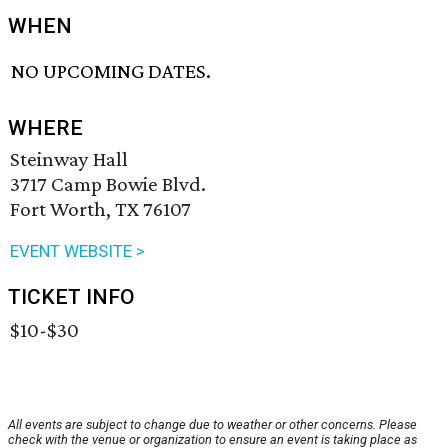
WHEN
NO UPCOMING DATES.
WHERE
Steinway Hall
3717 Camp Bowie Blvd.
Fort Worth, TX 76107
EVENT WEBSITE >
TICKET INFO
$10-$30
All events are subject to change due to weather or other concerns. Please
check with the venue or organization to ensure an event is taking place as