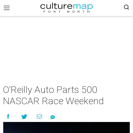
O'Reilly Auto Parts 500
NASCAR Race Weekend