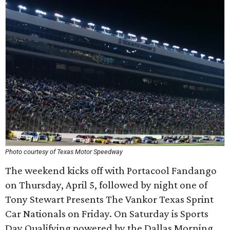
Photo courtesy of Texas Motor Speedway
The weekend kicks off with Portacool Fandango
on Thursday, April 5, followed by night one of
Tony Stewart Presents The Vankor Texas Sprint
Car Nationals on Friday. On Saturday is Sports
Day Qualifying powered by the Dallas Morning