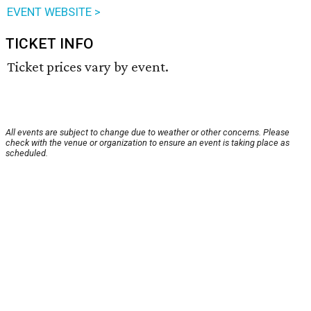
EVENT WEBSITE >
TICKET INFO
Ticket prices vary by event.
All events are subject to change due to weather or other concerns. Please
check with the venue or organization to ensure an event is taking place as
scheduled.