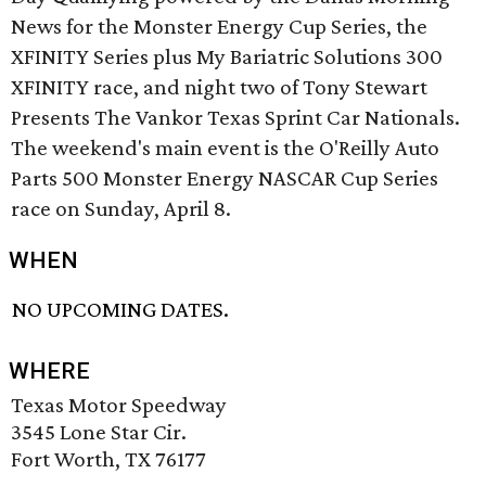
News for the Monster Energy Cup Series, the
XFINITY Series plus My Bariatric Solutions 300
XFINITY race, and night two of Tony Stewart
Presents The Vankor Texas Sprint Car Nationals.
The weekend's main event is the O'Reilly Auto
Parts 500 Monster Energy NASCAR Cup Series
race on Sunday, April 8.
WHEN
NO UPCOMING DATES.
WHERE
Texas Motor Speedway
3545 Lone Star Cir.
Fort Worth, TX 76177