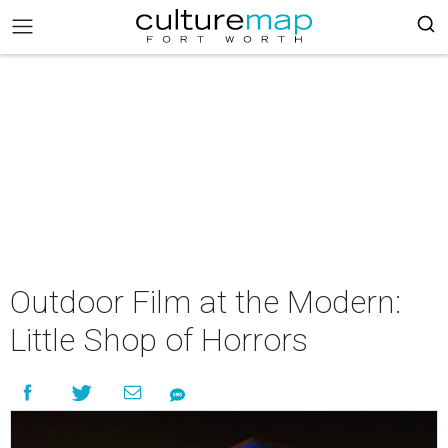
Outdoor Film at the Modern:
Little Shop of Horrors