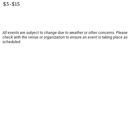
$5-$15
All events are subject to change due to weather or other concerns. Please
check with the venue or organization to ensure an event is taking place as
scheduled.