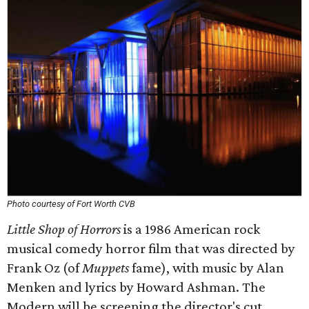
Photo courtesy of Fort Worth CVB
Little Shop of Horrors
is a 1986 American rock
musical comedy horror film that was directed by
Frank Oz (of
Muppets
fame), with music by Alan
Menken and lyrics by Howard Ashman. The
Modern will be screening the director's cut