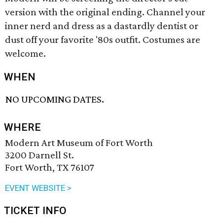
version with the original ending. Channel your
inner nerd and dress as a dastardly dentist or
dust off your favorite '80s outfit. Costumes are
welcome.
WHEN
NO UPCOMING DATES.
WHERE
Modern Art Museum of Fort Worth
3200 Darnell St.
Fort Worth, TX 76107
EVENT WEBSITE >
TICKET INFO