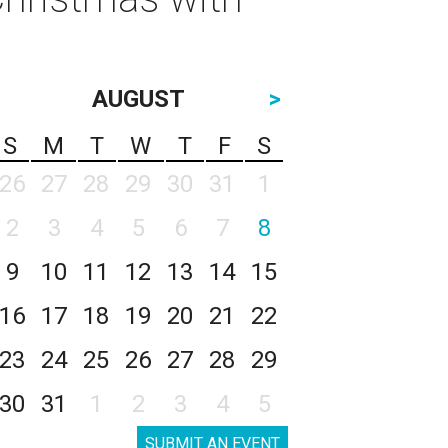
AUGUST
>
S
M
T
W
T
F
S
26
27
28
29
30
31
1
2
3
4
5
6
7
8
9
10
11
12
13
14
15
16
17
18
19
20
21
22
23
24
25
26
27
28
29
30
31
1
2
3
4
5
SUBMIT AN EVENT