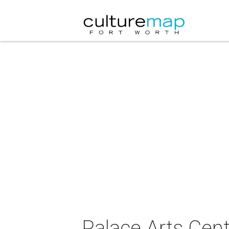
Palace Arts Cent