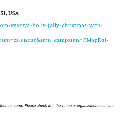
51, USA
om/event/a-holly-jolly-christmas-with-
dium=calendar&utm_campaign=CMapDal-
other concerns. Please check with the venue or organization to ensure