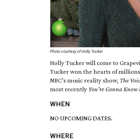
Photo courtesy of Holly Tucker
Holly Tucker will come to Grapev
Tucker won the hearts of millions 
NBC’s music reality show,
The Voi
most recently
You're Gonna Know
WHEN
NO UPCOMING DATES.
WHERE