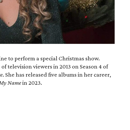
ine to perform a special Christmas show.
of television viewers in 2013 on Season 4 of
ce
. She has released five albums in her career,
 My Name
in 2023.