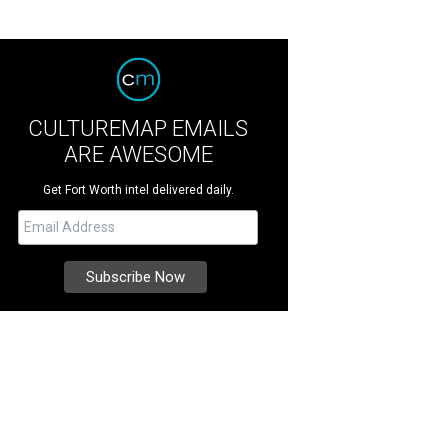
CULTUREMAP EMAILS
ARE AWESOME
Get Fort Worth intel delivered daily.