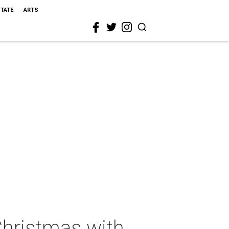
STATE
ARTS
Christmas with