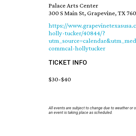
Palace Arts Center
300 S Main St, Grapevine, TX 760
https://www.grapevinetexasusa.c
holly-tucker/40844/?
utm_source=calendar&utm_me
commcal-hollytucker
TICKET INFO
$30-$40
All events are subject to change due to weather or 
an event is taking place as scheduled.