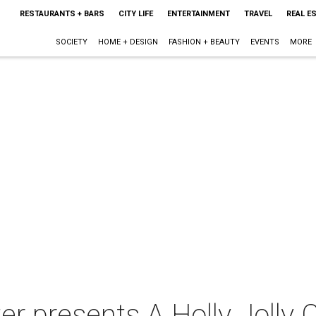
RESTAURANTS + BARS
CITY LIFE
ENTERTAINMENT
TRAVEL
REAL E
SOCIETY
HOME + DESIGN
FASHION + BEAUTY
EVENTS
MORE
er presents A Holly Jolly 