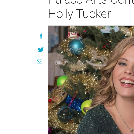
Holly Tucker