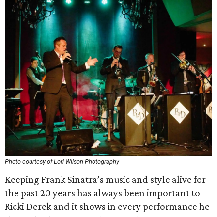
Photo courtesy of Lori Wilson Photography
Keeping Frank Sinatra’s music and style alive for
the past 20 years has always been important to
Ricki Derek and it shows in every performance he