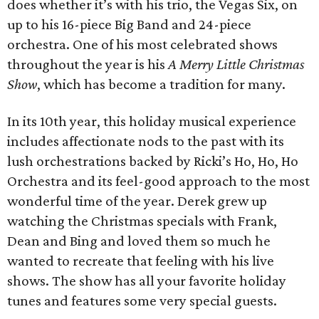
does whether it’s with his trio, the Vegas Six, on
up to his 16-piece Big Band and 24-piece
orchestra. One of his most celebrated shows
throughout the year is his
A Merry Little Christmas
Show
, which has become a tradition for many.
In its 10th year, this holiday musical experience
includes affectionate nods to the past with its
lush orchestrations backed by Ricki’s Ho, Ho, Ho
Orchestra and its feel-good approach to the most
wonderful time of the year. Derek grew up
watching the Christmas specials with Frank,
Dean and Bing and loved them so much he
wanted to recreate that feeling with his live
shows. The show has all your favorite holiday
tunes and features some very special guests.