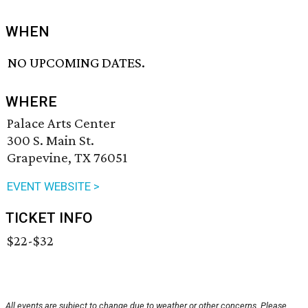
WHEN
NO UPCOMING DATES.
WHERE
Palace Arts Center
300 S. Main St.
Grapevine, TX 76051
EVENT WEBSITE >
TICKET INFO
$22-$32
All events are subject to change due to weather or other concerns. Please