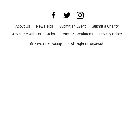
About Us
News Tips
Submit an Event
Submit a Charity
Advertise with Us
Jobs
Terms & Conditions
Privacy Policy
©
2026
CultureMap LLC. All Rights Reserved.