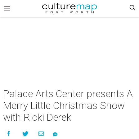
Palace Arts Center presents A
Merry Little Christmas Show
with Ricki Derek