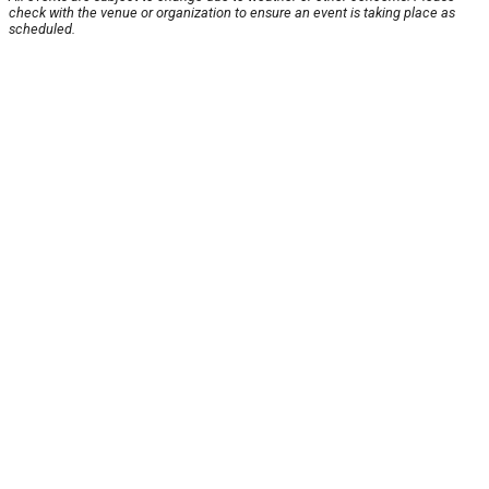
check with the venue or organization to ensure an event is taking place as
scheduled.