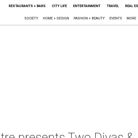
RESTAURANTS + BARS
CITY LIFE
ENTERTAINMENT
TRAVEL
REAL E
SOCIETY
HOME + DESIGN
FASHION + BEAUTY
EVENTS
MORE
tre presents Two Divas &