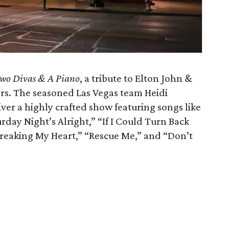
wo Divas & A Piano
, a tribute to Elton John &
rs. The seasoned Las Vegas team Heidi
r a highly crafted show featuring songs like
rday Night’s Alright,” “If I Could Turn Back
Breaking My Heart,” “Rescue Me,” and “Don’t