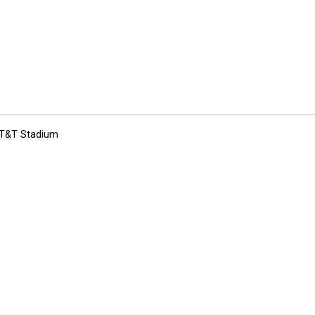
 AT&T Stadium
tions
Submit an Event
Submit a Charity
Advertise with Us
Jobs
Ter
©
2026
CultureMap LLC. All Rights Reserved.