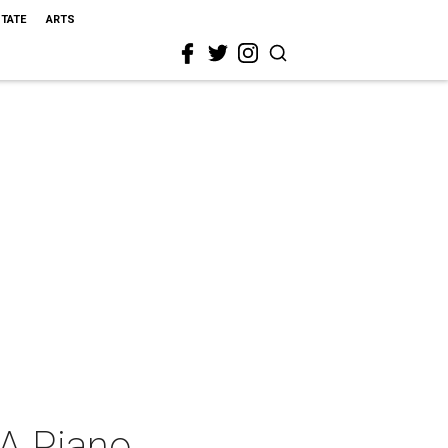
STATE
ARTS
 A Piano