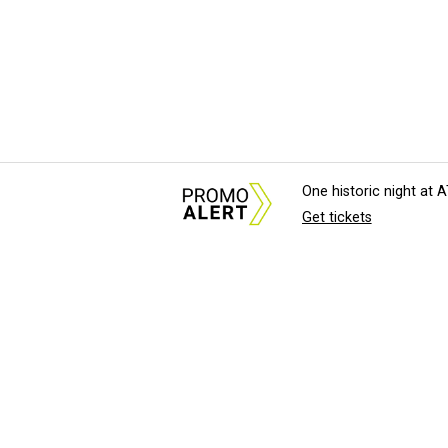
One historic night at
Get tickets
About Us
News Tips & Sugges