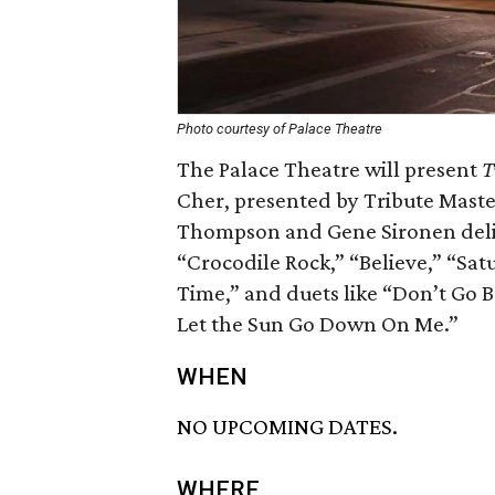
Photo courtesy of Palace Theatre
The Palace Theatre will present
T
Cher, presented by Tribute Maste
Thompson and Gene Sironen delive
“Crocodile Rock,” “Believe,” “Satu
Time,” and duets like “Don’t Go 
Let the Sun Go Down On Me.”
WHEN
NO UPCOMING DATES.
WHERE