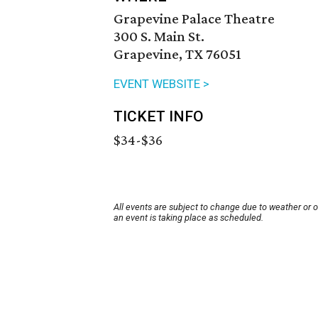
Grapevine Palace Theatre
300 S. Main St.
Grapevine, TX 76051
EVENT WEBSITE >
TICKET INFO
$34-$36
All events are subject to change due to weather or 
an event is taking place as scheduled.