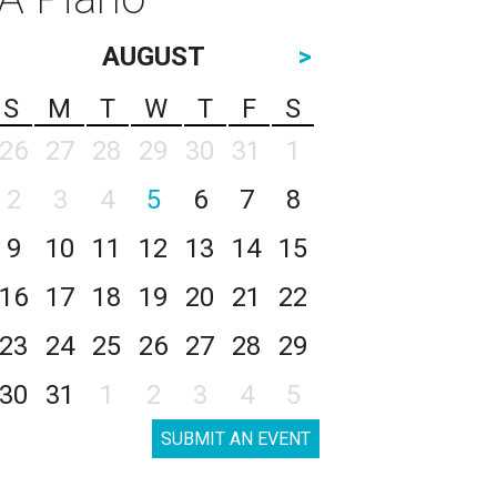
AUGUST
>
S
M
T
W
T
F
S
26
27
28
29
30
31
1
2
3
4
5
6
7
8
9
10
11
12
13
14
15
16
17
18
19
20
21
22
23
24
25
26
27
28
29
30
31
1
2
3
4
5
SUBMIT AN EVENT