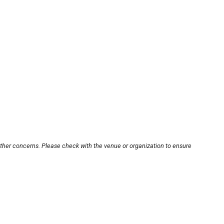
other concerns. Please check with the venue or organization to ensure