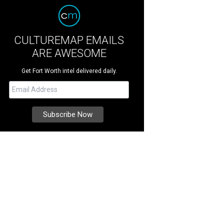
CULTUREMAP EMAILS
ARE AWESOME
Get Fort Worth intel delivered daily.