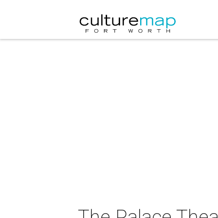
The Palace Thea