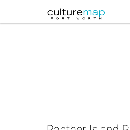
Panther Island 