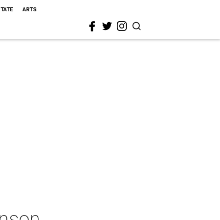
STATE
ARTS
hnson