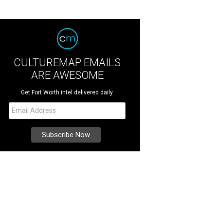
CULTUREMAP EMAILS
ARE AWESOME
Get Fort Worth intel delivered daily.