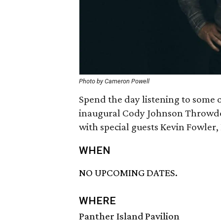
Photo by Cameron Powell
Spend the day listening to some of
inaugural Cody Johnson Throwdo
with special guests Kevin Fowler
WHEN
NO UPCOMING DATES.
WHERE
Panther Island Pavilion