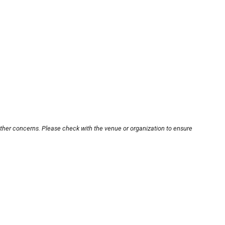
other concerns. Please check with the venue or organization to ensure