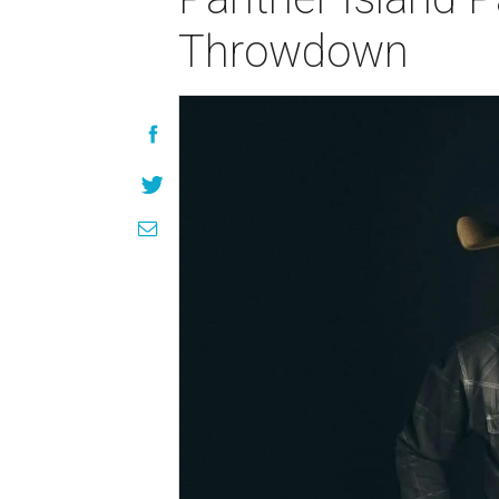
Throwdown