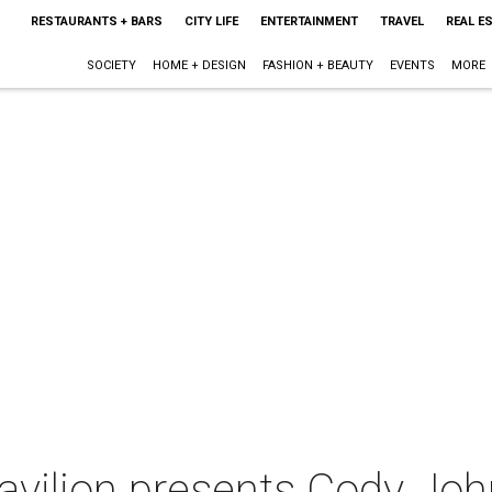
RESTAURANTS + BARS
CITY LIFE
ENTERTAINMENT
TRAVEL
REAL E
SOCIETY
HOME + DESIGN
FASHION + BEAUTY
EVENTS
MORE
Pavilion presents Cody Jo