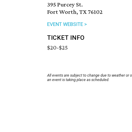
395 Purcey St.
Fort Worth, TX 76102
EVENT WEBSITE >
TICKET INFO
$20-$25
All events are subject to change due to weather or 
an event is taking place as scheduled.