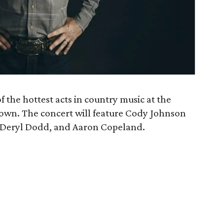
 the hottest acts in country music at the
wn. The concert will feature Cody Johnson
, Deryl Dodd, and Aaron Copeland.