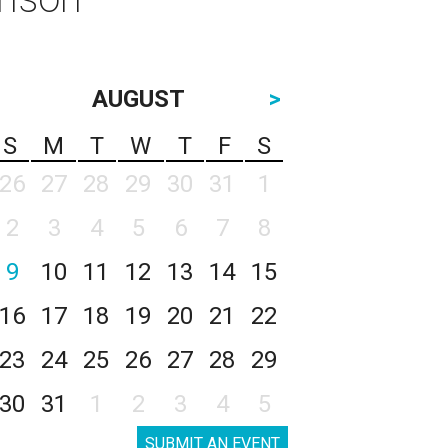
AUGUST
>
S
M
T
W
T
F
S
26
27
28
29
30
31
1
2
3
4
5
6
7
8
9
10
11
12
13
14
15
16
17
18
19
20
21
22
23
24
25
26
27
28
29
30
31
1
2
3
4
5
SUBMIT AN EVENT