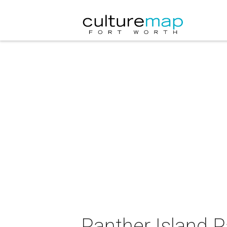
Panther Island P