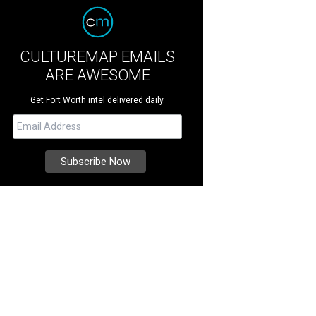
CULTUREMAP EMAILS
ARE AWESOME
Get Fort Worth intel delivered daily.