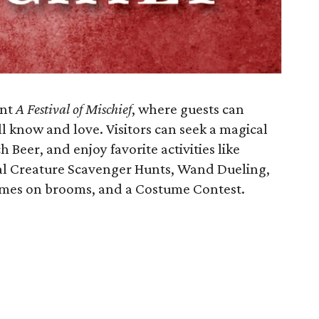
ent
A Festival of Mischief
, where guests can
l know and love. Visitors can seek a magical
 Beer, and enjoy favorite activities like
cal Creature Scavenger Hunts, Wand Dueling,
ames on brooms, and a Costume Contest.