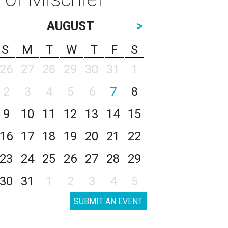
AUGUST
>
S
M
T
W
T
F
S
26
27
28
29
30
31
1
2
3
4
5
6
7
8
9
10
11
12
13
14
15
16
17
18
19
20
21
22
23
24
25
26
27
28
29
30
31
1
2
3
4
5
SUBMIT AN EVENT