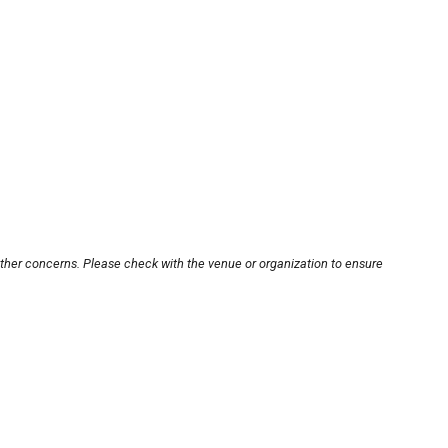
other concerns. Please check with the venue or organization to ensure