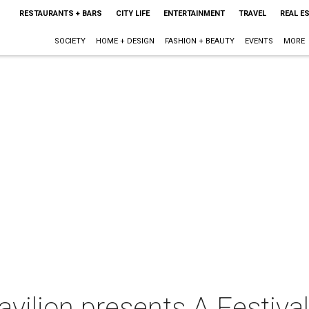
RESTAURANTS + BARS
CITY LIFE
ENTERTAINMENT
TRAVEL
REAL E
SOCIETY
HOME + DESIGN
FASHION + BEAUTY
EVENTS
MORE
avilion presents A Festival