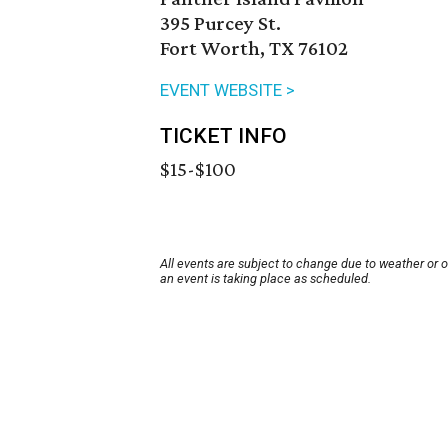
395 Purcey St.
Fort Worth, TX 76102
EVENT WEBSITE >
TICKET INFO
$15-$100
All events are subject to change due to weather or 
an event is taking place as scheduled.