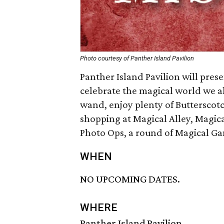
Photo courtesy of Panther Island Pavilion
Panther Island Pavilion will pres
celebrate the magical world we al
wand, enjoy plenty of Butterscotch
shopping at Magical Alley, Magi
Photo Ops, a round of Magical G
WHEN
NO UPCOMING DATES.
WHERE
Panther Island Pavilion