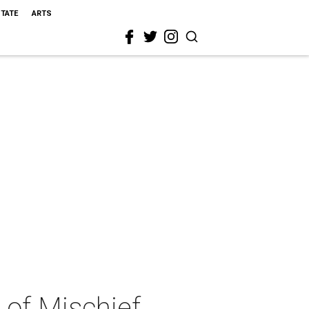
STATE
ARTS
 of Mischief