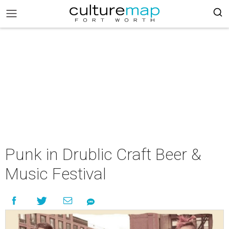
Punk in Drublic Craft Beer &
Music Festival