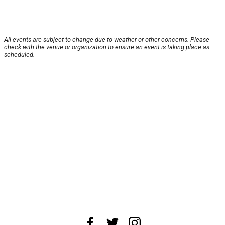
All events are subject to change due to weather or other concerns. Please
check with the venue or organization to ensure an event is taking place as
scheduled.