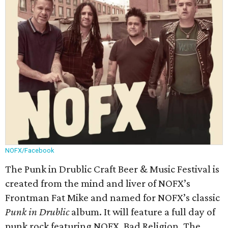
NOFX/Facebook
The Punk in Drublic Craft Beer & Music Festival is
created from the mind and liver of NOFX’s
Frontman Fat Mike and named for NOFX’s classic
Punk in Drublic
album. It will feature a full day of
punk rock featuring NOFX, Bad Religion, The