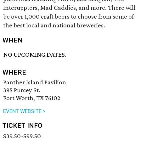
Interuppters, Mad Caddies, and more. There will
be over 1,000 craft beers to choose from some of
the best local and national breweries.
WHEN
NO UPCOMING DATES.
WHERE
Panther Island Pavilion
395 Purcey St.
Fort Worth, TX 76102
EVENT WEBSITE >
TICKET INFO
$39.50-$99.50