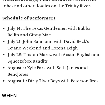
tubes and other floaties on the Trinity River.
Schedule of performers
July 14: The Texas Gentlemen with Bubba
Bellin and Ginny Mac
July 21: John Baumann with David Beck's
Tejano Weekend and Lorena Leigh
July 28: Triston Marez with Austin English and
Squeezebox Bandits
August 4: Kyle Park with Seth James and
Bencjones
August 11: Dirty River Boys with Peterson Bros.
WHEN