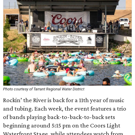
Photo courtesy of Tarrant Regional Water District
Rockin’ the River is back for a 11th year of music
and tubing. Each week, the event features a trio
of bands playing back-to-back-to-back sets
beginning around 5:15 pm on the Coors Light
Waterfront Stage, while attendees watch from