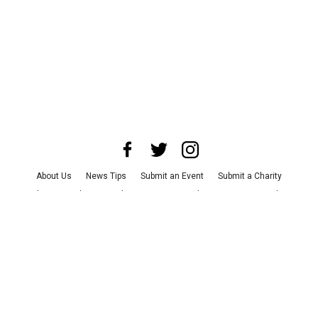
About Us
News Tips
Submit an Event
Submit a Charity
Advertise with Us
Jobs
Terms & Conditions
Privacy Policy
©
2026
CultureMap LLC. All Rights Reserved.