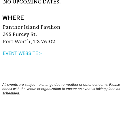
NO UPCOMING DATES.
WHERE
Panther Island Pavilion
395 Purcey St.
Fort Worth, TX 76102
EVENT WEBSITE >
All events are subject to change due to weather or other concerns. Please
check with the venue or organization to ensure an event is taking place as
scheduled.