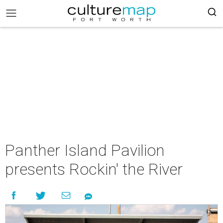
Panther Island Pavilion
presents Rockin' the River