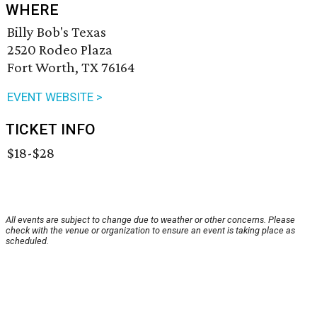
WHERE
Billy Bob's Texas
2520 Rodeo Plaza
Fort Worth, TX 76164
EVENT WEBSITE >
TICKET INFO
$18-$28
All events are subject to change due to weather or other concerns. Please
check with the venue or organization to ensure an event is taking place as
scheduled.