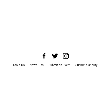
About Us
News Tips
Submit an Event
Submit a Charity
Advertise with Us
Jobs
Terms & Conditions
Privacy Policy
©
2026
CultureMap LLC. All Rights Reserved.