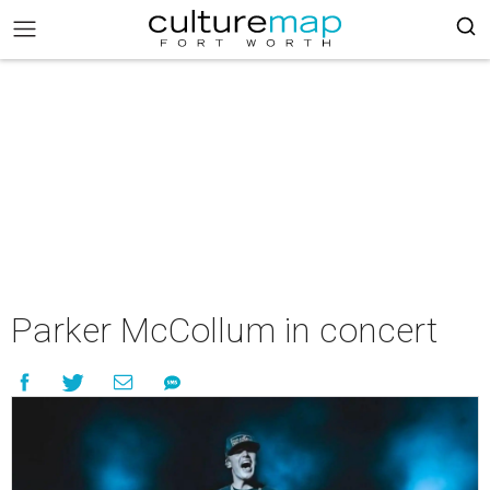
Parker McCollum in concert