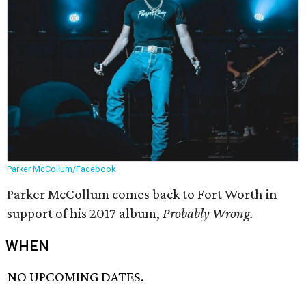
Parker McCollum/Facebook
Parker McCollum comes back to Fort Worth in
support of his 2017 album,
Probably Wrong.
WHEN
NO UPCOMING DATES.